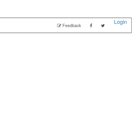
Login
Feedback