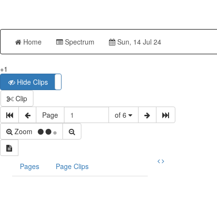
Home
Spectrum
Sun, 14 Jul 24
+1
Hide Clips
Show Clips
Clip
Page
of 6
Zoom
Pages
Page Clips