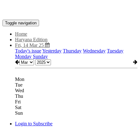
Toggle navigation
Home
Haryana Edition
Fri, 14 Mar 25
Today's issue
Yesterday
Thursday
Wednesday
Tuesday
Monday
Sunday
Mon
Tue
Wed
Thu
Fri
Sat
Sun
Login to Subscribe