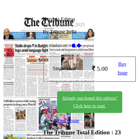
Haryana Edition
HR_14_March_2025
By Tribune India
Available on -
Buy
5.00
Single Issue
Issue
Already purchased this edition?
Click here to read.
The Tribune
The Tribune
Total Edition : 23