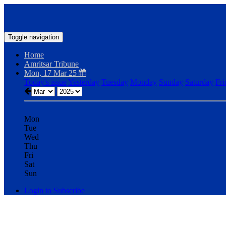
Toggle navigation
Home
Amritsar Tribune
Mon, 17 Mar 25
Today's issue
Yesterday
Tuesday
Monday
Sunday
Saturday
Fri
Mon
Tue
Wed
Thu
Fri
Sat
Sun
Login to Subscribe