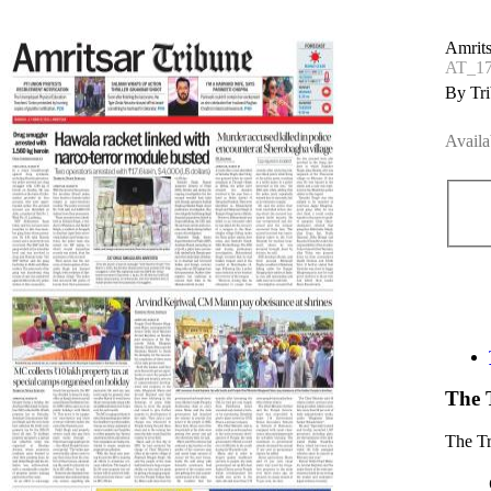
Amrits
AT_17
By Tri
Availa
The 
The T