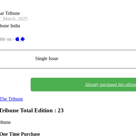
ar Tribune
_March_2025
bune India
ble on -
Single Issue
Already purchased this editio
The Tribune
Tribune
Total Edition : 23
ribune
One Time Purchase