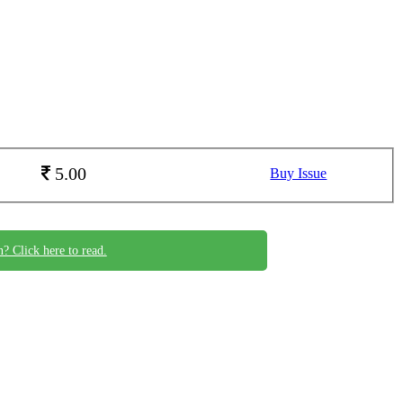
5.00
Buy Issue
n? Click here to read.