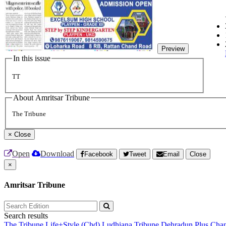
Preview
In this issue
TT
About Amritsar Tribune
The Tribune
×
Close
Open
Download
Facebook
Tweet
Email
Close
×
Amritsar Tribune
Search results
The Tribune
Life+Style (Chd)
Ludhiana Tribune
Dehradun Plus
Chan