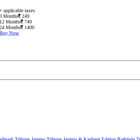
+ applicable taxes
3 Months
249
12 Months
749
24 Months
1400
Buy Now
digarh Tribune
Jammu Tribune
Jammu & Kashmir Edition
Bathinda T