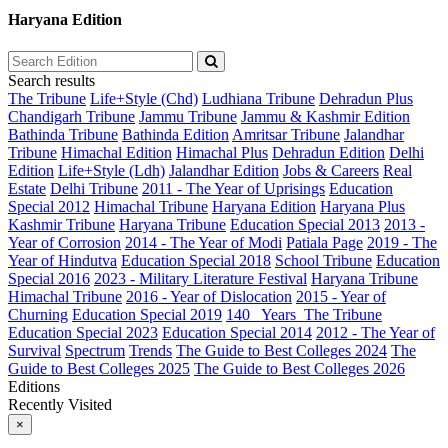
Haryana Edition
Search results
The Tribune
Life+Style (Chd)
Ludhiana Tribune
Dehradun Plus
Chandigarh Tribune
Jammu Tribune
Jammu & Kashmir Edition
Bathinda Tribune
Bathinda Edition
Amritsar Tribune
Jalandhar
Tribune
Himachal Edition
Himachal Plus
Dehradun Edition
Delhi
Edition
Life+Style (Ldh)
Jalandhar Edition
Jobs & Careers
Real
Estate
Delhi Tribune
2011 - The Year of Uprisings
Education
Special 2012
Himachal Tribune
Haryana Edition
Haryana Plus
Kashmir Tribune
Haryana Tribune
Education Special 2013
2013 -
Year of Corrosion
2014 - The Year of Modi
Patiala Page
2019 - The
Year of Hindutva
Education Special 2018
School Tribune
Education
Special 2016
2023 - Military Literature Festival
Haryana Tribune
Himachal Tribune
2016 - Year of Dislocation
2015 - Year of
Churning
Education Special 2019
140_ Years_The Tribune
Education Special 2023
Education Special 2014
2012 - The Year of
Survival
Spectrum
Trends
The Guide to Best Colleges 2024
The
Guide to Best Colleges 2025
The Guide to Best Colleges 2026
Editions
Recently Visited
×