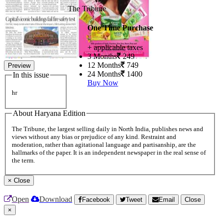
The Tribune
One Time Purchase
+ applicable taxes
3 Months
249
12 Months
749
Preview
24 Months
1400
In this issue
Buy Now
hr
About Haryana Edition
The Tribune, the largest selling daily in North India, publishes news and
views without any bias or prejudice of any kind. Restraint and
moderation, rather than agitational language and partisanship, are the
hallmarks of the paper. It is an independent newspaper in the real sense of
the term.
×
Close
Open
Download
Facebook
Tweet
Email
Close
×