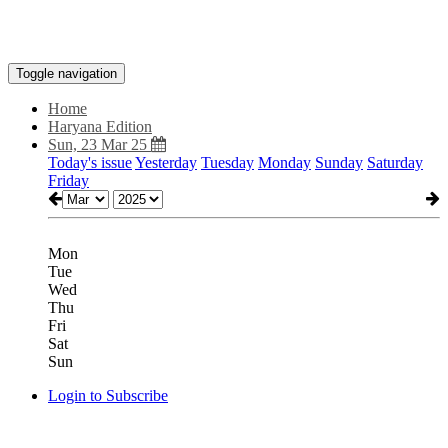
Toggle navigation
Home
Haryana Edition
Sun, 23 Mar 25
Today's issue
Yesterday
Tuesday
Monday
Sunday
Saturday
Friday
Mon
Tue
Wed
Thu
Fri
Sat
Sun
Login to Subscribe