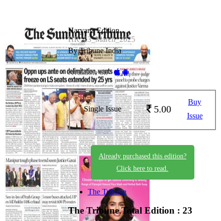
Haryana Edition
HR_23_March_2025
By Tribune India
Available on -
Buy
5.00
Single Issue
Issue
Already purchased this edition?
Click here to read.
The Tribune
The Tribune
Total Edition : 23