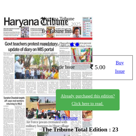
Haryana Tribune
HR_18_April_2025
By Tribune India
Available on -
Buy
5.00
Single Issue
Issue
Already purchased this edition?
Click here to read.
The Tribune
The Tribune
Total Edition : 23