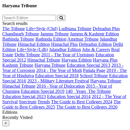
Haryana Tribune
Search results
The Tribune
Life+Style (Chd)
Ludhiana Tribune
Dehradun Plus
Chandigarh Tribune
Jammu Tribune
Jammu & Kashmir Edition
Bathinda Tribune
Bathinda Edition
Amritsar Tribune
Jalandhar
Tribune
Himachal Edition
Himachal Plus
Dehradun Edition
Delhi
Edition
Life+Style (Ldh)
Jalandhar Edition
Jobs & Careers
Real
Estate
Delhi Tribune
2011 - The Year of Uprisings
Education
Special 2012
Himachal Tribune
Haryana Edition
Haryana Plus
Kashmir Tribune
Haryana Tribune
Education Special 2013
2013 -
Year of Corrosion
2014 - The Year of Modi
Patiala Page
2019 - The
Year of Hindutva
Education Special 2018
School Tribune
Education
Special 2016
2023 - Military Literature Festival
Haryana Tribune
Himachal Tribune
2016 - Year of Dislocation
2015 - Year of
Churning
Education Special 2019
140_ Years_The Tribune
Education Special 2023
Education Special 2014
2012 - The Year of
Survival
Spectrum
Trends
The Guide to Best Colleges 2024
The
Guide to Best Colleges 2025
The Guide to Best Colleges 2026
Editions
Recently Visited
×