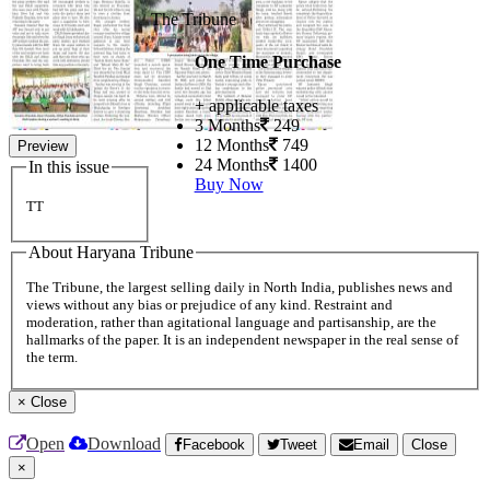
The Tribune
One Time Purchase
+ applicable taxes
3 Months
249
12 Months
749
Preview
24 Months
1400
In this issue
Buy Now
TT
About Haryana Tribune
The Tribune, the largest selling daily in North India, publishes news and
views without any bias or prejudice of any kind. Restraint and
moderation, rather than agitational language and partisanship, are the
hallmarks of the paper. It is an independent newspaper in the real sense of
the term.
×
Close
Open
Download
Facebook
Tweet
Email
Close
×