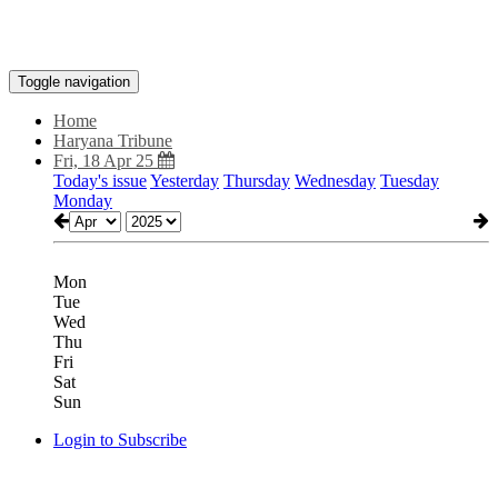
Toggle navigation
Home
Haryana Tribune
Fri, 18 Apr 25
Today's issue
Yesterday
Thursday
Wednesday
Tuesday
Monday
Mon
Tue
Wed
Thu
Fri
Sat
Sun
Login to Subscribe