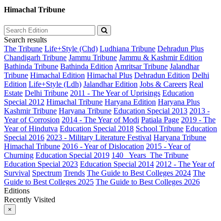
Himachal Tribune
Search results
The Tribune
Life+Style (Chd)
Ludhiana Tribune
Dehradun Plus
Chandigarh Tribune
Jammu Tribune
Jammu & Kashmir Edition
Bathinda Tribune
Bathinda Edition
Amritsar Tribune
Jalandhar
Tribune
Himachal Edition
Himachal Plus
Dehradun Edition
Delhi
Edition
Life+Style (Ldh)
Jalandhar Edition
Jobs & Careers
Real
Estate
Delhi Tribune
2011 - The Year of Uprisings
Education
Special 2012
Himachal Tribune
Haryana Edition
Haryana Plus
Kashmir Tribune
Haryana Tribune
Education Special 2013
2013 -
Year of Corrosion
2014 - The Year of Modi
Patiala Page
2019 - The
Year of Hindutva
Education Special 2018
School Tribune
Education
Special 2016
2023 - Military Literature Festival
Haryana Tribune
Himachal Tribune
2016 - Year of Dislocation
2015 - Year of
Churning
Education Special 2019
140_ Years_The Tribune
Education Special 2023
Education Special 2014
2012 - The Year of
Survival
Spectrum
Trends
The Guide to Best Colleges 2024
The
Guide to Best Colleges 2025
The Guide to Best Colleges 2026
Editions
Recently Visited
×