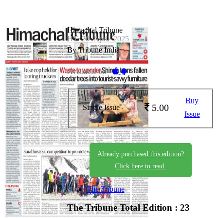
Himachal Tribune
HT_20_April_2025
By Tribune India
Available on -
Buy
5.00
Single Issue
Issue
Already purchased this edition?
Click here to read.
The Tribune
The Tribune
Total Edition : 23