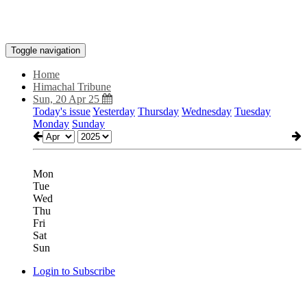
Toggle navigation
Home
Himachal Tribune
Sun, 20 Apr 25
Today's issue
Yesterday
Thursday
Wednesday
Tuesday
Monday
Sunday
Mon
Tue
Wed
Thu
Fri
Sat
Sun
Login to Subscribe