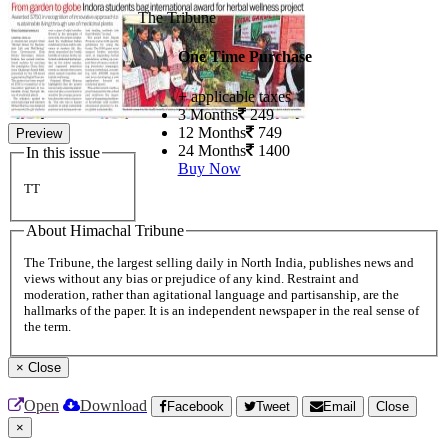
The Tribune
One Time Purchase
+ applicable taxes
3 Months
249
12 Months
749
Preview
24 Months
1400
In this issue
Buy Now
TT
About Himachal Tribune
The Tribune, the largest selling daily in North India, publishes news and
views without any bias or prejudice of any kind. Restraint and
moderation, rather than agitational language and partisanship, are the
hallmarks of the paper. It is an independent newspaper in the real sense of
the term.
×
Close
Open
Download
Facebook
Tweet
Email
Close
×