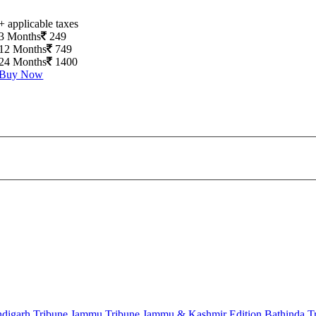
+ applicable taxes
3 Months
249
12 Months
749
24 Months
1400
Buy Now
digarh Tribune
Jammu Tribune
Jammu & Kashmir Edition
Bathinda T