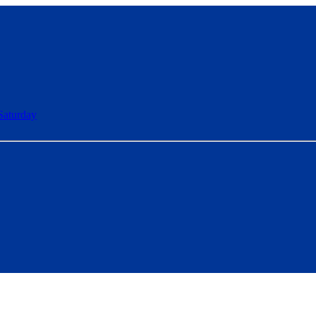
Saturday