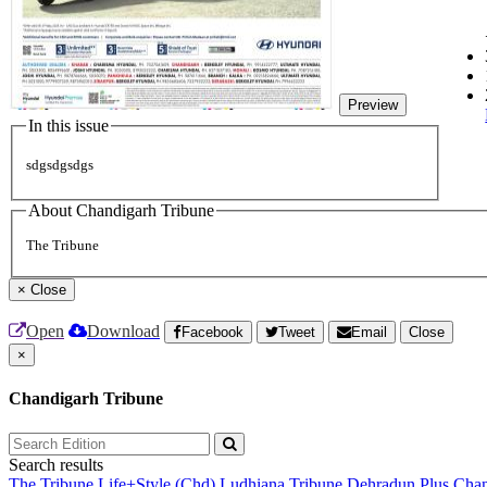
Preview
In this issue
sdgsdgsdgs
About Chandigarh Tribune
The Tribune
×
Close
Open
Download
Facebook
Tweet
Email
Close
×
Chandigarh Tribune
Search results
The Tribune
Life+Style (Chd)
Ludhiana Tribune
Dehradun Plus
Chan