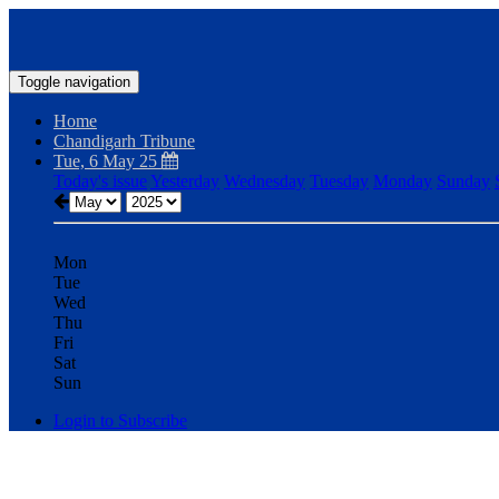
Toggle navigation
Home
Chandigarh Tribune
Tue, 6 May 25
Today's issue
Yesterday
Wednesday
Tuesday
Monday
Sunday
Mon
Tue
Wed
Thu
Fri
Sat
Sun
Login to Subscribe