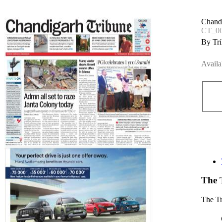
Chand
CT_0
By Tri
Availa
The 
The T