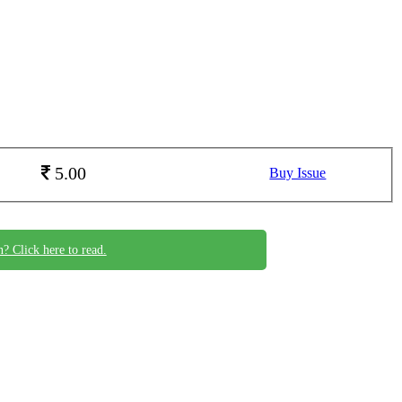
5.00
Buy Issue
n? Click here to read.