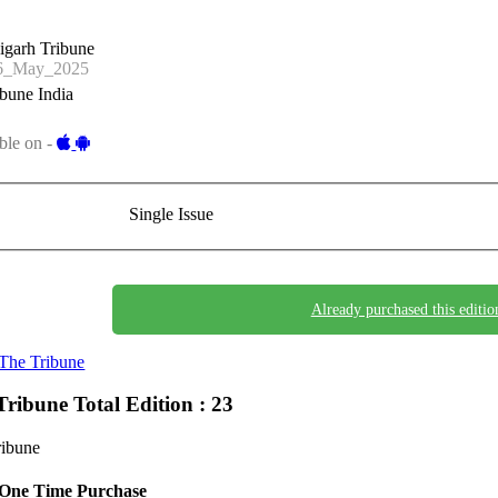
igarh Tribune
6_May_2025
bune India
ble on -
Single Issue
Already purchased this editio
The Tribune
Tribune
Total Edition : 23
ribune
One Time Purchase