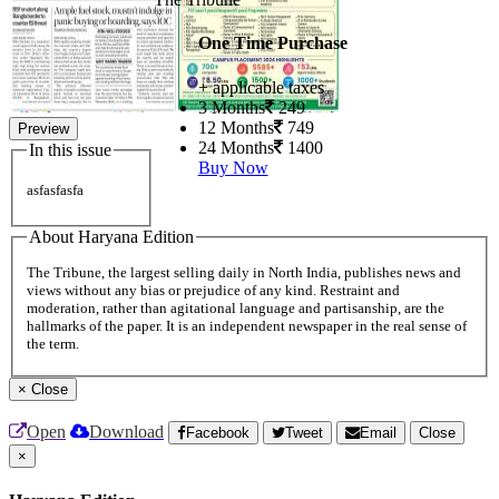
One Time Purchase
+ applicable taxes
3 Months
249
12 Months
749
Preview
24 Months
1400
In this issue
Buy Now
asfasfasfa
About Haryana Edition
The Tribune, the largest selling daily in North India, publishes news and
views without any bias or prejudice of any kind. Restraint and
moderation, rather than agitational language and partisanship, are the
hallmarks of the paper. It is an independent newspaper in the real sense of
the term.
×
Close
Open
Download
Facebook
Tweet
Email
Close
×