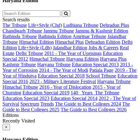
Haryana Edition
Search results
The Tribune
Life+Style (Chd)
Ludhiana Tribune
Dehradun Plus
Chandigarh Tribune
Jammu Tribune
Jammu & Kashmir Edition
Bathinda Tribune
Bathinda Edition
Amritsar Tribune
Jalandhar
Tribune
Himachal Edition
Himachal Plus
Dehradun Edition
Delhi
Edition
Life+Style (Ldh)
Jalandhar Edition
Jobs & Careers
Real
Estate
Delhi Tribune
2011 - The Year of Uprisings
Education
Special 2012
Himachal Tribune
Haryana Edition
Haryana Plus
Kashmir Tribune
Haryana Tribune
Education Special 2013
2013 -
Year of Corrosion
2014 - The Year of Modi
Patiala Page
2019 - The
Year of Hindutva
Education Special 2018
School Tribune
Education
Special 2016
2023 - Military Literature Festival
Haryana Tribune
Himachal Tribune
2016 - Year of Dislocation
2015 - Year of
Churning
Education Special 2019
140_ Years_The Tribune
Education Special 2023
Education Special 2014
2012 - The Year of
Survival
Spectrum
Trends
The Guide to Best Colleges 2024
The
Guide to Best Colleges 2025
The Guide to Best Colleges 2026
Editions
Recently Visited
×
Haryana Edition