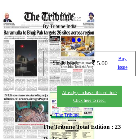
Haryana Edition
HR_10_May_2025
By Tribune India
Available on -
Buy
5.00
Single Issue
Issue
Already purchased this edition?
Click here to read.
The Tribune
The Tribune
Total Edition : 23
The Tribune