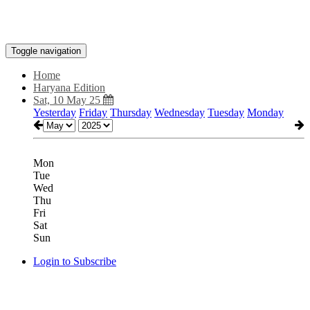
Toggle navigation
Home
Haryana Edition
Sat, 10 May 25
Yesterday
Friday
Thursday
Wednesday
Tuesday
Monday
Mon
Tue
Wed
Thu
Fri
Sat
Sun
Login to Subscribe