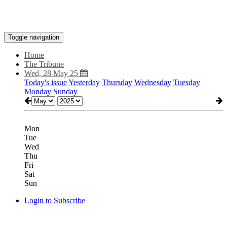
Toggle navigation
Home
The Tribune
Wed, 28 May 25
Today's issue
Yesterday
Thursday
Wednesday
Tuesday
Monday
Sunday
Mon
Tue
Wed
Thu
Fri
Sat
Sun
Login to Subscribe