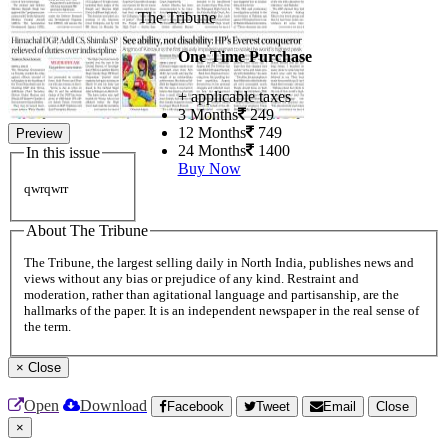
The Tribune
One Time Purchase
+ applicable taxes
3 Months
249
12 Months
749
Preview
24 Months
1400
In this issue
Buy Now
qwrqwrr
About The Tribune
The Tribune, the largest selling daily in North India, publishes news and
views without any bias or prejudice of any kind. Restraint and
moderation, rather than agitational language and partisanship, are the
hallmarks of the paper. It is an independent newspaper in the real sense of
the term.
×
Close
Open
Download
Facebook
Tweet
Email
Close
×