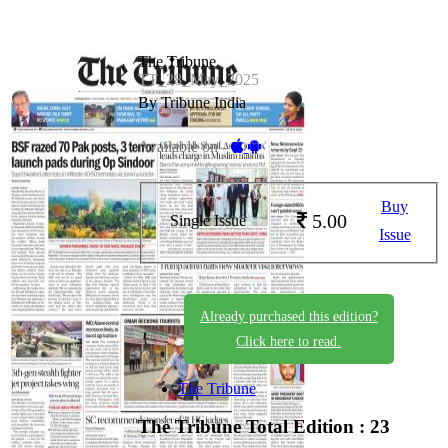
The Tribune
TT_28_May_2025
By Tribune India
Available on -
Buy
5.00
Single Issue
Issue
Already purchased this edition?
Click here to read.
The Tribune
The Tribune
Total Edition : 23