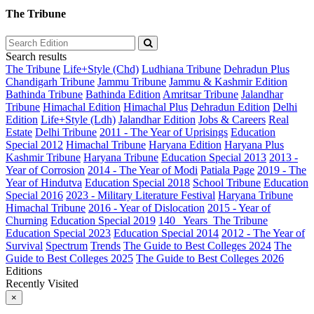
The Tribune
Search results
The Tribune
Life+Style (Chd)
Ludhiana Tribune
Dehradun Plus
Chandigarh Tribune
Jammu Tribune
Jammu & Kashmir Edition
Bathinda Tribune
Bathinda Edition
Amritsar Tribune
Jalandhar
Tribune
Himachal Edition
Himachal Plus
Dehradun Edition
Delhi
Edition
Life+Style (Ldh)
Jalandhar Edition
Jobs & Careers
Real
Estate
Delhi Tribune
2011 - The Year of Uprisings
Education
Special 2012
Himachal Tribune
Haryana Edition
Haryana Plus
Kashmir Tribune
Haryana Tribune
Education Special 2013
2013 -
Year of Corrosion
2014 - The Year of Modi
Patiala Page
2019 - The
Year of Hindutva
Education Special 2018
School Tribune
Education
Special 2016
2023 - Military Literature Festival
Haryana Tribune
Himachal Tribune
2016 - Year of Dislocation
2015 - Year of
Churning
Education Special 2019
140_ Years_The Tribune
Education Special 2023
Education Special 2014
2012 - The Year of
Survival
Spectrum
Trends
The Guide to Best Colleges 2024
The
Guide to Best Colleges 2025
The Guide to Best Colleges 2026
Editions
Recently Visited
×