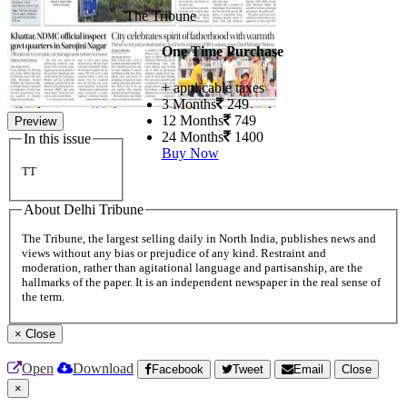
The Tribune
One Time Purchase
+ applicable taxes
3 Months
249
12 Months
749
Preview
24 Months
1400
In this issue
Buy Now
TT
About Delhi Tribune
The Tribune, the largest selling daily in North India, publishes news and
views without any bias or prejudice of any kind. Restraint and
moderation, rather than agitational language and partisanship, are the
hallmarks of the paper. It is an independent newspaper in the real sense of
the term.
×
Close
Open
Download
Facebook
Tweet
Email
Close
×