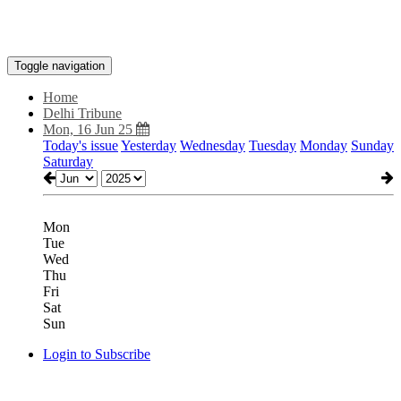
Toggle navigation
Home
Delhi Tribune
Mon, 16 Jun 25
Today's issue
Yesterday
Wednesday
Tuesday
Monday
Sunday
Saturday
Mon
Tue
Wed
Thu
Fri
Sat
Sun
Login to Subscribe