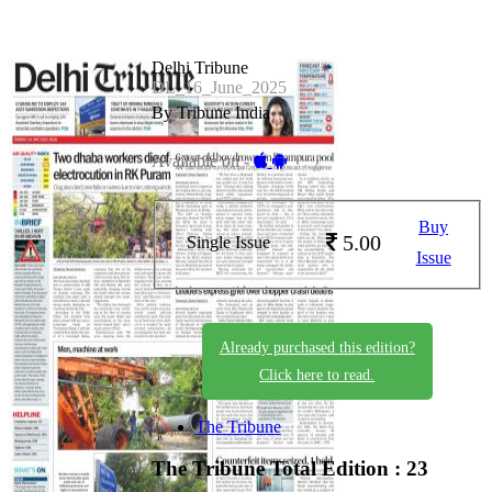
Delhi Tribune
DL_16_June_2025
By Tribune India
Available on -
Buy
5.00
Single Issue
Issue
Already purchased this edition?
Click here to read.
The Tribune
The Tribune
Total Edition : 23