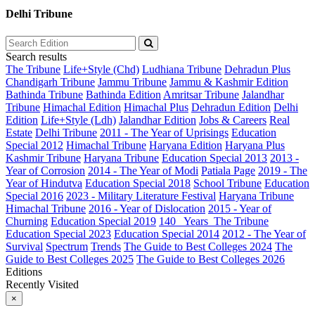
Delhi Tribune
Search results
The Tribune
Life+Style (Chd)
Ludhiana Tribune
Dehradun Plus
Chandigarh Tribune
Jammu Tribune
Jammu & Kashmir Edition
Bathinda Tribune
Bathinda Edition
Amritsar Tribune
Jalandhar
Tribune
Himachal Edition
Himachal Plus
Dehradun Edition
Delhi
Edition
Life+Style (Ldh)
Jalandhar Edition
Jobs & Careers
Real
Estate
Delhi Tribune
2011 - The Year of Uprisings
Education
Special 2012
Himachal Tribune
Haryana Edition
Haryana Plus
Kashmir Tribune
Haryana Tribune
Education Special 2013
2013 -
Year of Corrosion
2014 - The Year of Modi
Patiala Page
2019 - The
Year of Hindutva
Education Special 2018
School Tribune
Education
Special 2016
2023 - Military Literature Festival
Haryana Tribune
Himachal Tribune
2016 - Year of Dislocation
2015 - Year of
Churning
Education Special 2019
140_ Years_The Tribune
Education Special 2023
Education Special 2014
2012 - The Year of
Survival
Spectrum
Trends
The Guide to Best Colleges 2024
The
Guide to Best Colleges 2025
The Guide to Best Colleges 2026
Editions
Recently Visited
×