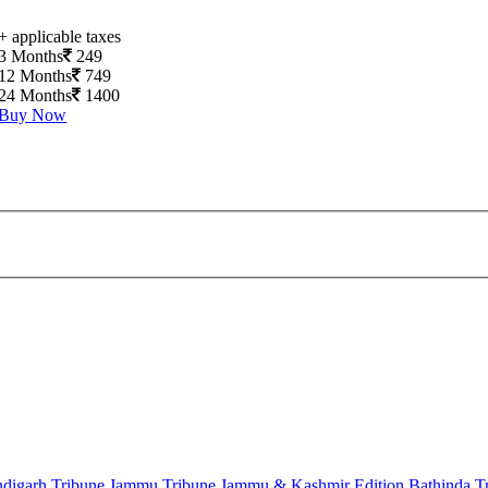
+ applicable taxes
3 Months
249
12 Months
749
24 Months
1400
Buy Now
digarh Tribune
Jammu Tribune
Jammu & Kashmir Edition
Bathinda T