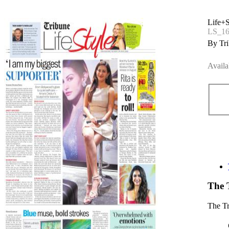
Life+S
LS_16
By Tri
Availa
The 
The T