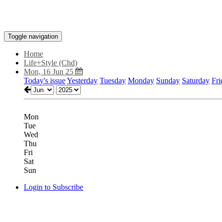
Toggle navigation
Home
Life+Style (Chd)
Mon, 16 Jun 25
Today's issue
Yesterday
Tuesday
Monday
Sunday
Saturday
Fri
Mon
Tue
Wed
Thu
Fri
Sat
Sun
Login to Subscribe