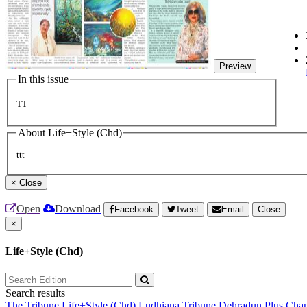
Preview
In this issue
TT
About Life+Style (Chd)
ttt
×
Close
Open
Download
Facebook
Tweet
Email
Close
×
Life+Style (Chd)
Search results
The Tribune
Life+Style (Chd)
Ludhiana Tribune
Dehradun Plus
Chan