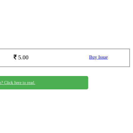
5.00
Buy Issue
n? Click here to read.