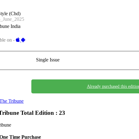
tyle (Chd)
_June_2025
bune India
ble on -
Single Issue
Already purchased this editio
The Tribune
Tribune
Total Edition : 23
ribune
One Time Purchase