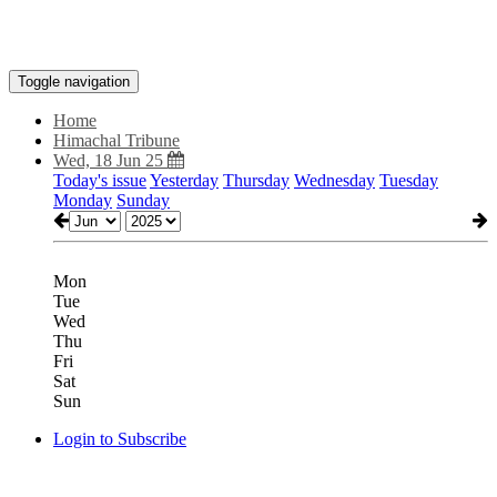
Toggle navigation
Home
Himachal Tribune
Wed, 18 Jun 25
Today's issue
Yesterday
Thursday
Wednesday
Tuesday
Monday
Sunday
Mon
Tue
Wed
Thu
Fri
Sat
Sun
Login to Subscribe