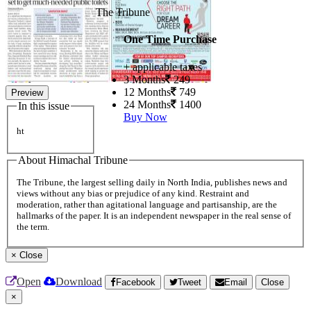
The Tribune
One Time Purchase
+ applicable taxes
3 Months
249
12 Months
749
Preview
24 Months
1400
In this issue
Buy Now
ht
About Himachal Tribune
The Tribune, the largest selling daily in North India, publishes news and
views without any bias or prejudice of any kind. Restraint and
moderation, rather than agitational language and partisanship, are the
hallmarks of the paper. It is an independent newspaper in the real sense of
the term.
×
Close
Open
Download
Facebook
Tweet
Email
Close
×