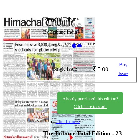
Himachal Tribune
HT_18_June_2025
By Tribune India
Available on -
Buy
5.00
Single Issue
Issue
Already purchased this edition?
Click here to read.
The Tribune
The Tribune
Total Edition : 23