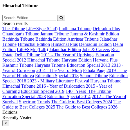
Himachal Tribune
Search results
The Tribune
Life+Style (Chd)
Ludhiana Tribune
Dehradun Plus
Chandigarh Tribune
Jammu Tribune
Jammu & Kashmir Edition
Bathinda Tribune
Bathinda Edition
Amritsar Tribune
Jalandhar
Tribune
Himachal Edition
Himachal Plus
Dehradun Edition
Delhi
Edition
Life+Style (Ldh)
Jalandhar Edition
Jobs & Careers
Real
Estate
Delhi Tribune
2011 - The Year of Uprisings
Education
Special 2012
Himachal Tribune
Haryana Edition
Haryana Plus
Kashmir Tribune
Haryana Tribune
Education Special 2013
2013 -
Year of Corrosion
2014 - The Year of Modi
Patiala Page
2019 - The
Year of Hindutva
Education Special 2018
School Tribune
Education
Special 2016
2023 - Military Literature Festival
Haryana Tribune
Himachal Tribune
2016 - Year of Dislocation
2015 - Year of
Churning
Education Special 2019
140_ Years_The Tribune
Education Special 2023
Education Special 2014
2012 - The Year of
Survival
Spectrum
Trends
The Guide to Best Colleges 2024
The
Guide to Best Colleges 2025
The Guide to Best Colleges 2026
Editions
Recently Visited
×