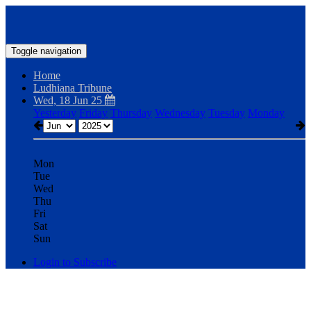
Toggle navigation
Home
Ludhiana Tribune
Wed, 18 Jun 25
Yesterday
Friday
Thursday
Wednesday
Tuesday
Monday
Mon
Tue
Wed
Thu
Fri
Sat
Sun
Login to Subscribe