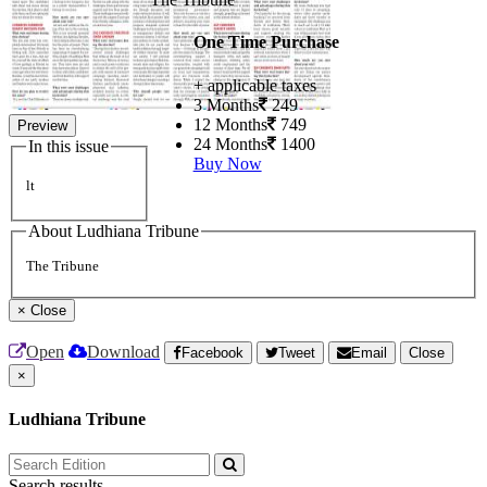
One Time Purchase
+ applicable taxes
3 Months
249
12 Months
749
Preview
24 Months
1400
In this issue
Buy Now
lt
About Ludhiana Tribune
The Tribune
×
Close
Open
Download
Facebook
Tweet
Email
Close
×
Ludhiana Tribune
Search results