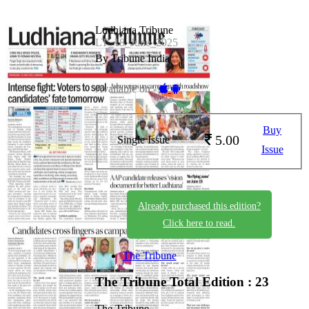
Ludhiana Tribune
LT_18_June_2025
By Tribune India
Available on -
Buy
5.00
Single Issue
Issue
Already purchased this edition?
Click here to read.
The Tribune
The Tribune
Total Edition : 23
The Tribune