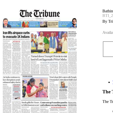
Bathin
BTI_2
By Tri
Availa
The 
The T