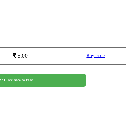
5.00
Buy Issue
n? Click here to read.