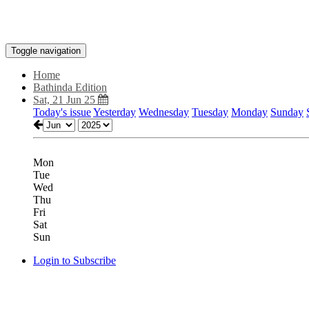
Toggle navigation
Home
Bathinda Edition
Sat, 21 Jun 25
Today's issue
Yesterday
Wednesday
Tuesday
Monday
Sunday
Mon
Tue
Wed
Thu
Fri
Sat
Sun
Login to Subscribe