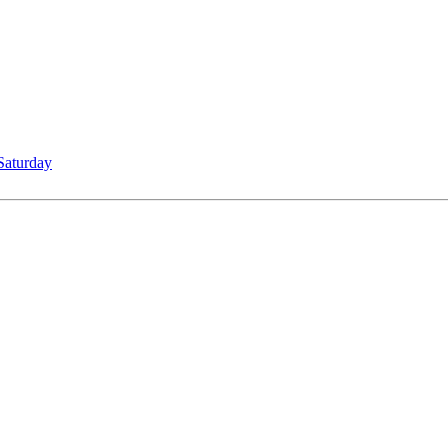
Saturday