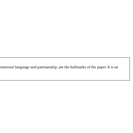
tational language and partisanship, are the hallmarks of the paper. It is an