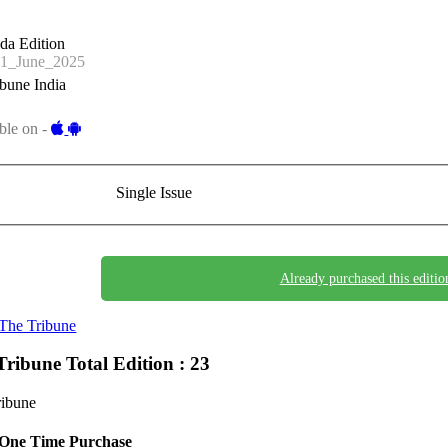
da Edition
1_June_2025
bune India
ble on -
Single Issue
Already purchased this editio
The Tribune
Tribune
Total Edition : 23
ribune
One Time Purchase