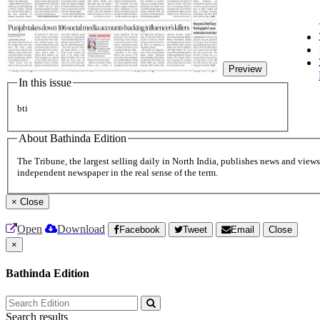
Preview
In this issue
bti
About Bathinda Edition
The Tribune, the largest selling daily in North India, publishes news and views 
independent newspaper in the real sense of the term.
×
Close
Open
Download
Facebook
Tweet
Email
Close
×
Bathinda Edition
Search results