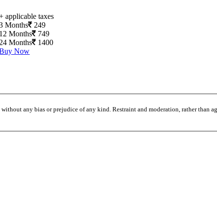
+ applicable taxes
3 Months
249
12 Months
749
24 Months
1400
Buy Now
without any bias or prejudice of any kind. Restraint and moderation, rather than agi