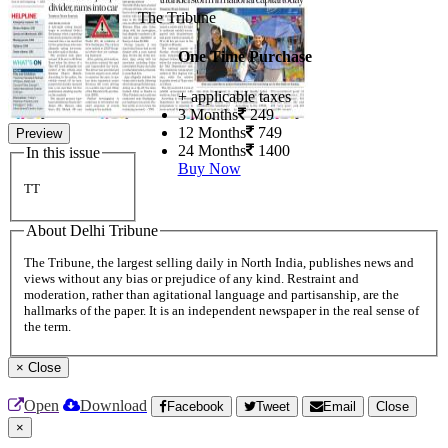
The Tribune
One Time Purchase
+ applicable taxes
3 Months
249
12 Months
749
Preview
24 Months
1400
In this issue
Buy Now
TT
About Delhi Tribune
The Tribune, the largest selling daily in North India, publishes news and
views without any bias or prejudice of any kind. Restraint and
moderation, rather than agitational language and partisanship, are the
hallmarks of the paper. It is an independent newspaper in the real sense of
the term.
×
Close
Open
Download
Facebook
Tweet
Email
Close
×