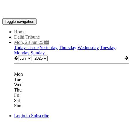
Toggle navigation
Home
Delhi Tribune
Mon, 23 Jun 25
Today's issue
Yesterday
Thursday
Wednesday
Tuesday
Monday
Sunday
Mon
Tue
Wed
Thu
Fri
Sat
Sun
Login to Subscribe