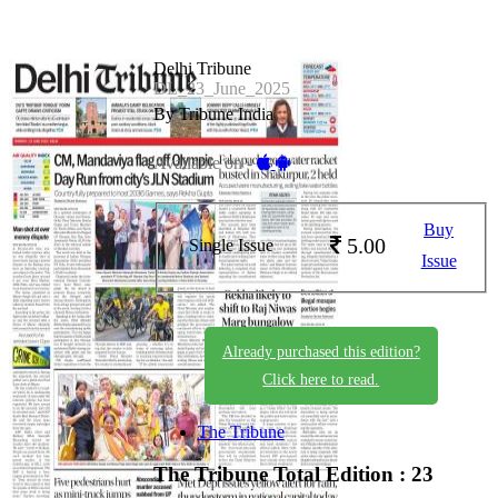
Delhi Tribune
DL_23_June_2025
By Tribune India
Available on -
Buy
5.00
Single Issue
Issue
Already purchased this edition?
Click here to read.
The Tribune
The Tribune
Total Edition : 23