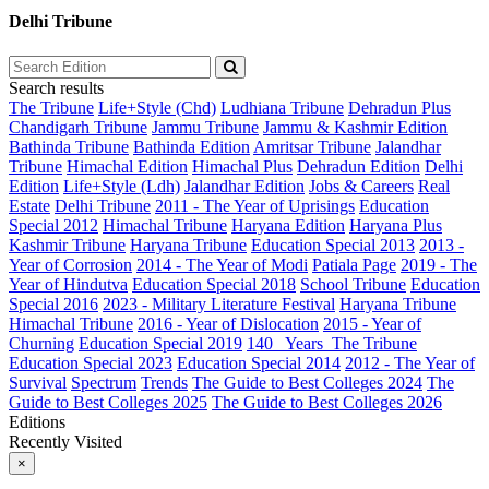
Delhi Tribune
Search results
The Tribune
Life+Style (Chd)
Ludhiana Tribune
Dehradun Plus
Chandigarh Tribune
Jammu Tribune
Jammu & Kashmir Edition
Bathinda Tribune
Bathinda Edition
Amritsar Tribune
Jalandhar
Tribune
Himachal Edition
Himachal Plus
Dehradun Edition
Delhi
Edition
Life+Style (Ldh)
Jalandhar Edition
Jobs & Careers
Real
Estate
Delhi Tribune
2011 - The Year of Uprisings
Education
Special 2012
Himachal Tribune
Haryana Edition
Haryana Plus
Kashmir Tribune
Haryana Tribune
Education Special 2013
2013 -
Year of Corrosion
2014 - The Year of Modi
Patiala Page
2019 - The
Year of Hindutva
Education Special 2018
School Tribune
Education
Special 2016
2023 - Military Literature Festival
Haryana Tribune
Himachal Tribune
2016 - Year of Dislocation
2015 - Year of
Churning
Education Special 2019
140_ Years_The Tribune
Education Special 2023
Education Special 2014
2012 - The Year of
Survival
Spectrum
Trends
The Guide to Best Colleges 2024
The
Guide to Best Colleges 2025
The Guide to Best Colleges 2026
Editions
Recently Visited
×