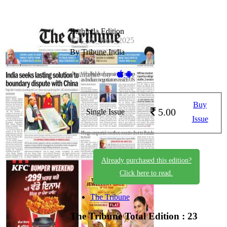
Bathinda Edition
BTI_28_June_2025
By Tribune India
Available on -
Buy
5.00
Single Issue
Issue
Already purchased this edition?
Click here to read.
The Tribune
The Tribune
Total Edition : 23