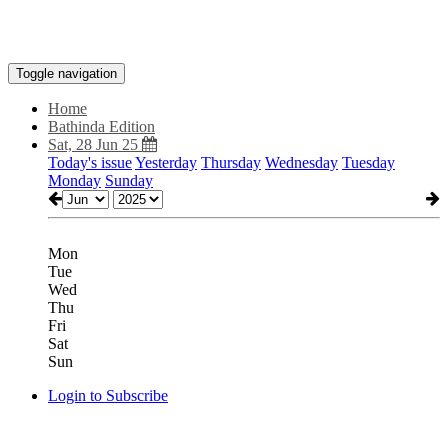
Toggle navigation
Home
Bathinda Edition
Sat, 28 Jun 25
Today's issue
Yesterday
Thursday
Wednesday
Tuesday
Monday
Sunday
Mon
Tue
Wed
Thu
Fri
Sat
Sun
Login to Subscribe