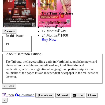
The Tribune
One Time Purchase
+ applicable taxes
3 Months
249
12 Months
749
Preview
24 Months
1400
In this issue
Buy Now
TT
About Bathinda Edition
The Tribune, the largest selling daily in North India, publishes news and
views without any bias or prejudice of any kind. Restraint and
moderation, rather than agitational language and partisanship, are the
hallmarks of the paper. It is an independent newspaper in the real sense of
the term.
×
Close
Open
Download
Facebook
Tweet
Email
Close
×