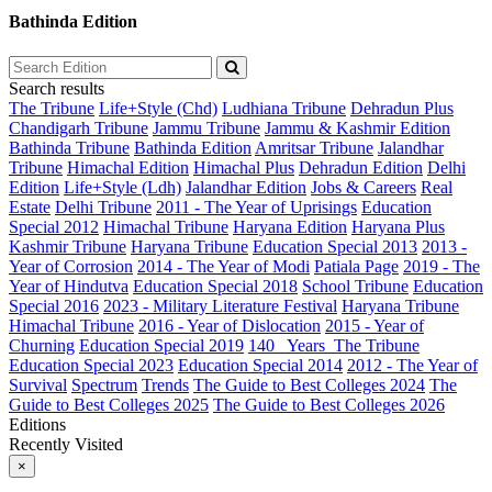
Bathinda Edition
Search results
The Tribune
Life+Style (Chd)
Ludhiana Tribune
Dehradun Plus
Chandigarh Tribune
Jammu Tribune
Jammu & Kashmir Edition
Bathinda Tribune
Bathinda Edition
Amritsar Tribune
Jalandhar
Tribune
Himachal Edition
Himachal Plus
Dehradun Edition
Delhi
Edition
Life+Style (Ldh)
Jalandhar Edition
Jobs & Careers
Real
Estate
Delhi Tribune
2011 - The Year of Uprisings
Education
Special 2012
Himachal Tribune
Haryana Edition
Haryana Plus
Kashmir Tribune
Haryana Tribune
Education Special 2013
2013 -
Year of Corrosion
2014 - The Year of Modi
Patiala Page
2019 - The
Year of Hindutva
Education Special 2018
School Tribune
Education
Special 2016
2023 - Military Literature Festival
Haryana Tribune
Himachal Tribune
2016 - Year of Dislocation
2015 - Year of
Churning
Education Special 2019
140_ Years_The Tribune
Education Special 2023
Education Special 2014
2012 - The Year of
Survival
Spectrum
Trends
The Guide to Best Colleges 2024
The
Guide to Best Colleges 2025
The Guide to Best Colleges 2026
Editions
Recently Visited
×