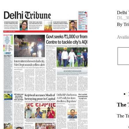
Delhi 
DL_30
By Tri
Availa
The 
The T