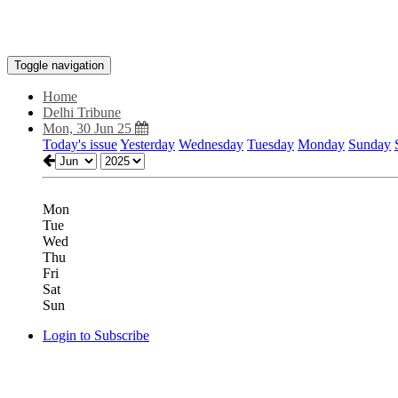
Toggle navigation
Home
Delhi Tribune
Mon, 30 Jun 25
Today's issue
Yesterday
Wednesday
Tuesday
Monday
Sunday
Mon
Tue
Wed
Thu
Fri
Sat
Sun
Login to Subscribe