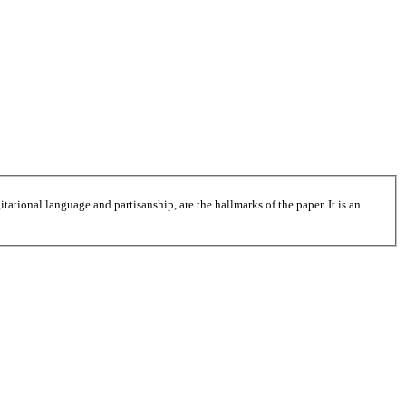
tational language and partisanship, are the hallmarks of the paper. It is an