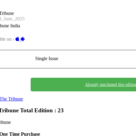
Tribune
_June_2025
bune India
ble on -
Single Issue
Already purchased this editio
The Tribune
Tribune
Total Edition : 23
ribune
One Time Purchase