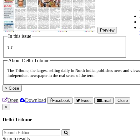
Preview
In this issue
TT
About Delhi Tribune
The Tribune, the largest selling daily in North India, publishes news and views 
independent newspaper in the real sense of the term.
×
Close
Open
Download
Facebook
Tweet
Email
Close
×
Delhi Tribune
Search results