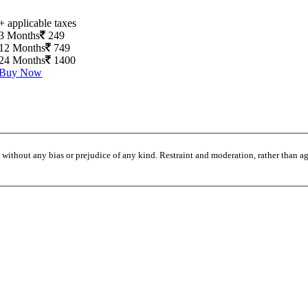
+ applicable taxes
3 Months
249
12 Months
749
24 Months
1400
Buy Now
without any bias or prejudice of any kind. Restraint and moderation, rather than agi