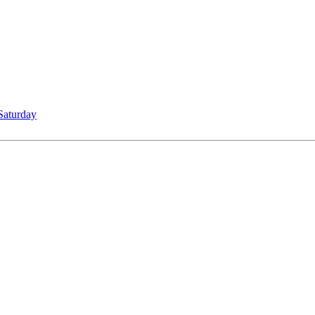
Saturday