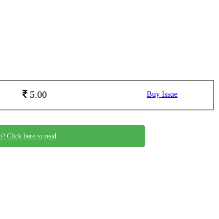
5.00
Buy Issue
n? Click here to read.