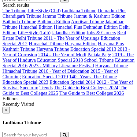
Search results
The Tribune
Life+Style (Chd)
Ludhiana Tribune
Dehradun Plus
Chandigarh Tribune
Jammu Tribune
Jammu & Kashmir Edition
Bathinda Tribune
Bathinda Edition
Amritsar Tribune
Jalandhar
Tribune
Himachal Edition
Himachal Plus
Dehradun Edition
Delhi
Edition
Life+Style (Ldh)
Jalandhar Edition
Jobs & Careers
Real
Estate
Delhi Tribune
2011 - The Year of Uprisings
Education
Special 2012
Himachal Tribune
Haryana Edition
Haryana Plus
Kashmir Tribune
Haryana Tribune
Education Special 2013
2013 -
Year of Corrosion
2014 - The Year of Modi
Patiala Page
2019 - The
Year of Hindutva
Education Special 2018
School Tribune
Education
Special 2016
2023 - Military Literature Festival
Haryana Tribune
Himachal Tribune
2016 - Year of Dislocation
2015 - Year of
Churning
Education Special 2019
140_ Years_The Tribune
Education Special 2023
Education Special 2014
2012 - The Year of
Survival
Spectrum
Trends
The Guide to Best Colleges 2024
The
Guide to Best Colleges 2025
The Guide to Best Colleges 2026
Editions
Recently Visited
×
Ludhiana Tribune