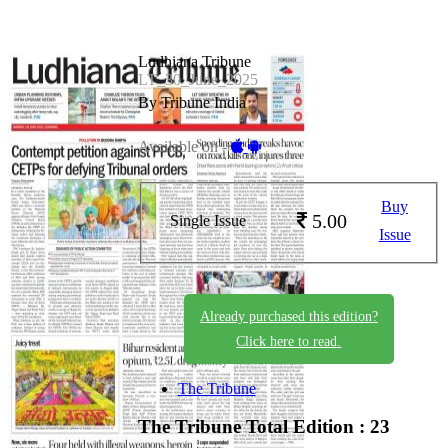
Ludhiana Tribune
LT_30_June_2025
By Tribune India
Available on -
Buy
5.00
Single Issue
Issue
Already purchased this edition?
Click here to read.
The Tribune
The Tribune
Total Edition : 23