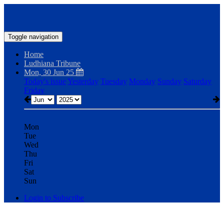
Toggle navigation
Home
Ludhiana Tribune
Mon, 30 Jun 25
Today's issue
Yesterday
Tuesday
Monday
Sunday
Saturday
Friday
Mon
Tue
Wed
Thu
Fri
Sat
Sun
Login to Subscribe