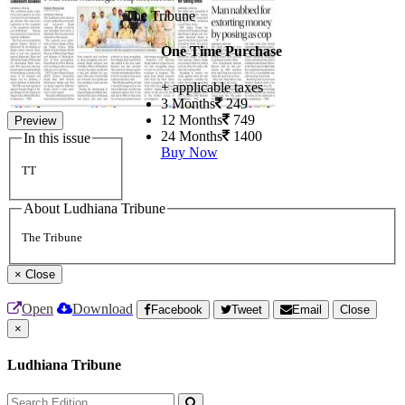
The Tribune
One Time Purchase
+ applicable taxes
3 Months
249
12 Months
749
Preview
24 Months
1400
In this issue
Buy Now
TT
About Ludhiana Tribune
The Tribune
×
Close
Open
Download
Facebook
Tweet
Email
Close
×
Ludhiana Tribune