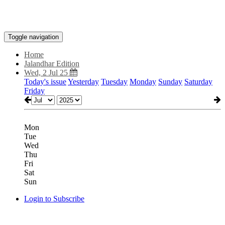
Toggle navigation
Home
Jalandhar Edition
Wed, 2 Jul 25
Today's issue
Yesterday
Tuesday
Monday
Sunday
Saturday
Friday
Mon
Tue
Wed
Thu
Fri
Sat
Sun
Login to Subscribe