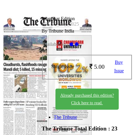
Jalandhar Edition
JTE_02_July_2025
By Tribune India
Available on -
Buy
5.00
Single Issue
Issue
Already purchased this edition?
Click here to read.
The Tribune
The Tribune
Total Edition : 23