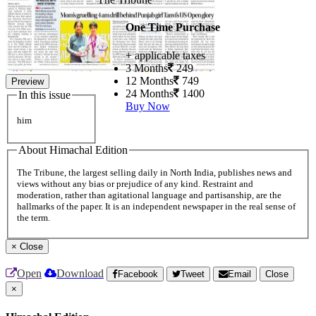
One Time Purchase
+ applicable taxes
3 Months
249
12 Months
749
Preview
24 Months
1400
In this issue
Buy Now
him
About Himachal Edition
The Tribune, the largest selling daily in North India, publishes news and
views without any bias or prejudice of any kind. Restraint and
moderation, rather than agitational language and partisanship, are the
hallmarks of the paper. It is an independent newspaper in the real sense of
the term.
×
Close
Open
Download
Facebook
Tweet
Email
Close
×