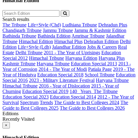
Himachal Edition
Search results
The Tribune
Life+Style (Chd)
Ludhiana Tribune
Dehradun Plus
Chandigarh Tribune
Jammu Tribune
Jammu & Kashmir Edition
Bathinda Tribune
Bathinda Edition
Amritsar Tribune
Jalandhar
Tribune
Himachal Edition
Himachal Plus
Dehradun Edition
Delhi
Edition
Life+Style (Ldh)
Jalandhar Edition
Jobs & Careers
Real
Estate
Delhi Tribune
2011 - The Year of Uprisings
Education
Special 2012
Himachal Tribune
Haryana Edition
Haryana Plus
Kashmir Tribune
Haryana Tribune
Education Special 2013
2013 -
Year of Corrosion
2014 - The Year of Modi
Patiala Page
2019 - The
Year of Hindutva
Education Special 2018
School Tribune
Education
Special 2016
2023 - Military Literature Festival
Haryana Tribune
Himachal Tribune
2016 - Year of Dislocation
2015 - Year of
Churning
Education Special 2019
140_ Years_The Tribune
Education Special 2023
Education Special 2014
2012 - The Year of
Survival
Spectrum
Trends
The Guide to Best Colleges 2024
The
Guide to Best Colleges 2025
The Guide to Best Colleges 2026
Editions
Recently Visited
×
Himachal Edition