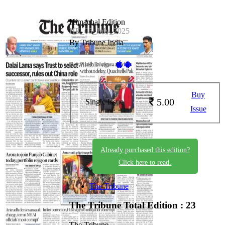
Himachal Edition
HE_03_July_2025
By Tribune India
Available on -
Buy
5.00
Single Issue
Issue
Already purchased this edition?
Click here to read.
The Tribune
The Tribune
Total Edition : 23
The Tribune