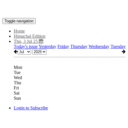
Toggle navigation
Home
Himachal Edition
Thu, 3 Jul 25
Today's issue
Yesterday
Friday
Thursday
Wednesday
Tuesday
Mon
Tue
Wed
Thu
Fri
Sat
Sun
Login to Subscribe