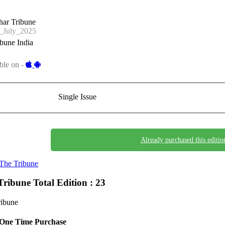
har Tribune
_July_2025
bune India
ble on -
Single Issue
Already purchased this editio
The Tribune
Tribune
Total Edition : 23
ribune
One Time Purchase