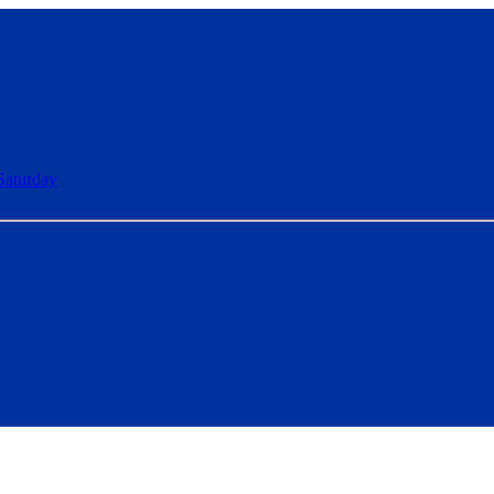
Saturday