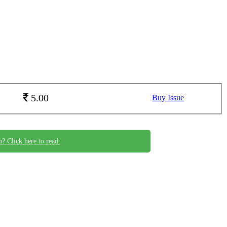
5.00
Buy Issue
n? Click here to read.