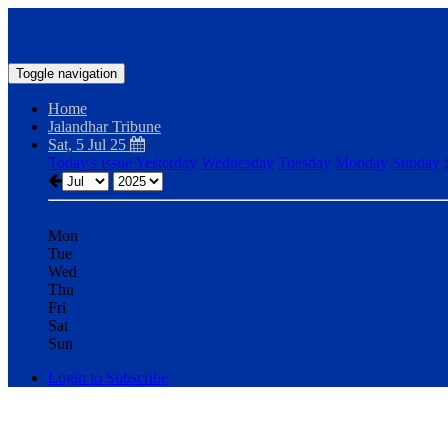
Toggle navigation
Home
Jalandhar Tribune
Sat, 5 Jul 25
Today's issue
Yesterday
Wednesday
Tuesday
Monday
Sunday
Mon
Tue
Wed
Thu
Fri
Sat
Sun
Login to Subscribe