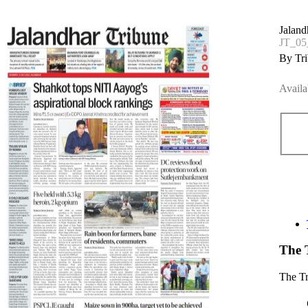
Jaland
JT_05
By Tri
Availa
The 
The T