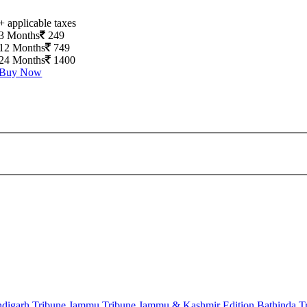
+ applicable taxes
3 Months
249
12 Months
749
24 Months
1400
Buy Now
digarh Tribune
Jammu Tribune
Jammu & Kashmir Edition
Bathinda T