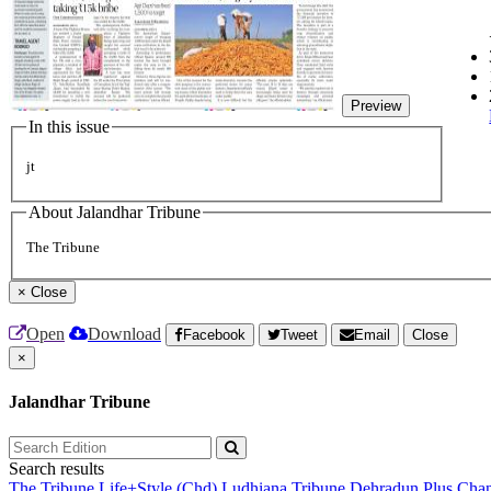
Preview
In this issue
jt
About Jalandhar Tribune
The Tribune
×
Close
Open
Download
Facebook
Tweet
Email
Close
×
Jalandhar Tribune
Search results
The Tribune
Life+Style (Chd)
Ludhiana Tribune
Dehradun Plus
Chan