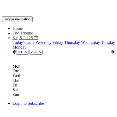
Toggle navigation
Home
The Tribune
Sat, 5 Jul 25
Today's issue
Yesterday
Friday
Thursday
Wednesday
Tuesday
Monday
Mon
Tue
Wed
Thu
Fri
Sat
Sun
Login to Subscribe