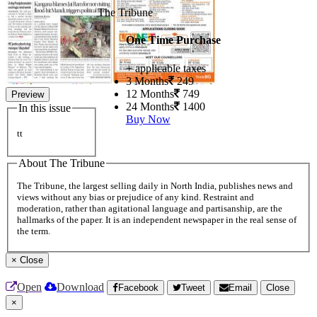
The Tribune
One Time Purchase
+ applicable taxes
3 Months
249
12 Months
749
Preview
24 Months
1400
In this issue
Buy Now
tt
About The Tribune
The Tribune, the largest selling daily in North India, publishes news and
views without any bias or prejudice of any kind. Restraint and
moderation, rather than agitational language and partisanship, are the
hallmarks of the paper. It is an independent newspaper in the real sense of
the term.
×
Close
Open
Download
Facebook
Tweet
Email
Close
×