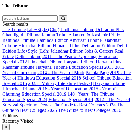
The Tribune
Search results
The Tribune
Life+Style (Chd)
Ludhiana Tribune
Dehradun Plus
Chandigarh Tribune
Jammu Tribune
Jammu & Kashmir Edition
Bathinda Tribune
Bathinda Edition
Amritsar Tribune
Jalandhar
Tribune
Himachal Edition
Himachal Plus
Dehradun Edition
Delhi
Edition
Life+Style (Ldh)
Jalandhar Edition
Jobs & Careers
Real
Estate
Delhi Tribune
2011 - The Year of Uprisings
Education
Special 2012
Himachal Tribune
Haryana Edition
Haryana Plus
Kashmir Tribune
Haryana Tribune
Education Special 2013
2013 -
Year of Corrosion
2014 - The Year of Modi
Patiala Page
2019 - The
Year of Hindutva
Education Special 2018
School Tribune
Education
Special 2016
2023 - Military Literature Festival
Haryana Tribune
Himachal Tribune
2016 - Year of Dislocation
2015 - Year of
Churning
Education Special 2019
140_ Years_The Tribune
Education Special 2023
Education Special 2014
2012 - The Year of
Survival
Spectrum
Trends
The Guide to Best Colleges 2024
The
Guide to Best Colleges 2025
The Guide to Best Colleges 2026
Editions
Recently Visited
×