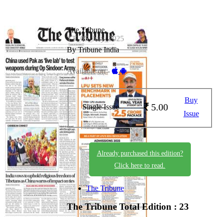
The Tribune
TT_05_July_2025
By Tribune India
Available on -
Buy
5.00
Single Issue
Issue
Already purchased this edition?
Click here to read.
The Tribune
The Tribune
Total Edition : 23