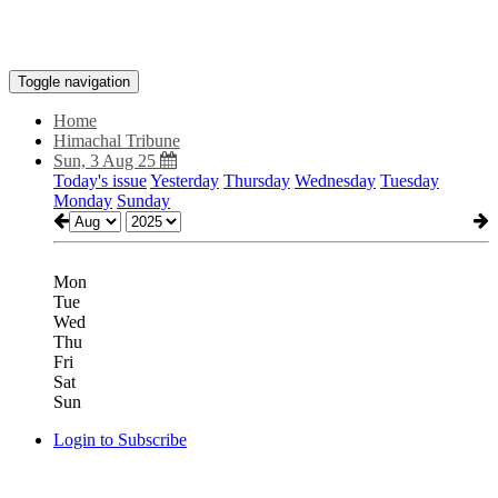
Toggle navigation
Home
Himachal Tribune
Sun, 3 Aug 25
Today's issue
Yesterday
Thursday
Wednesday
Tuesday
Monday
Sunday
Mon
Tue
Wed
Thu
Fri
Sat
Sun
Login to Subscribe