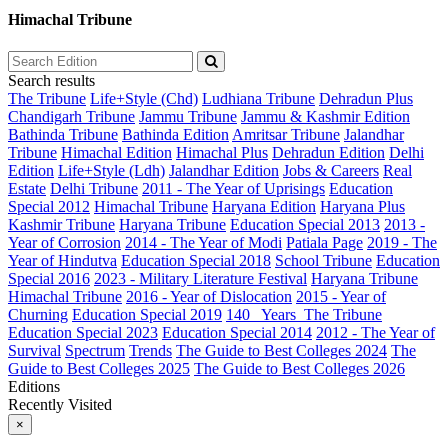
Himachal Tribune
Search results
The Tribune
Life+Style (Chd)
Ludhiana Tribune
Dehradun Plus
Chandigarh Tribune
Jammu Tribune
Jammu & Kashmir Edition
Bathinda Tribune
Bathinda Edition
Amritsar Tribune
Jalandhar
Tribune
Himachal Edition
Himachal Plus
Dehradun Edition
Delhi
Edition
Life+Style (Ldh)
Jalandhar Edition
Jobs & Careers
Real
Estate
Delhi Tribune
2011 - The Year of Uprisings
Education
Special 2012
Himachal Tribune
Haryana Edition
Haryana Plus
Kashmir Tribune
Haryana Tribune
Education Special 2013
2013 -
Year of Corrosion
2014 - The Year of Modi
Patiala Page
2019 - The
Year of Hindutva
Education Special 2018
School Tribune
Education
Special 2016
2023 - Military Literature Festival
Haryana Tribune
Himachal Tribune
2016 - Year of Dislocation
2015 - Year of
Churning
Education Special 2019
140_ Years_The Tribune
Education Special 2023
Education Special 2014
2012 - The Year of
Survival
Spectrum
Trends
The Guide to Best Colleges 2024
The
Guide to Best Colleges 2025
The Guide to Best Colleges 2026
Editions
Recently Visited
×