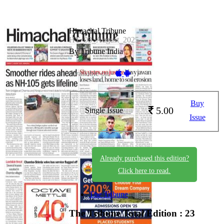
Himachal Tribune
HT_03_August_2025
By Tribune India
Available on -
Buy
5.00
Single Issue
Issue
Already purchased this edition?
Click here to read.
The Tribune
The Tribune
Total Edition : 23