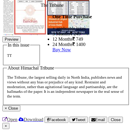
The Tribune
One Time Purchase
+ applicable taxes
3 Months
249
12 Months
749
Preview
24 Months
1400
In this issue
Buy Now
TT
About Himachal Tribune
The Tribune, the largest selling daily in North India, publishes news and
views without any bias or prejudice of any kind. Restraint and
moderation, rather than agitational language and partisanship, are the
hallmarks of the paper. It is an independent newspaper in the real sense of
the term.
×
Close
Open
Download
Facebook
Tweet
Email
Close
×