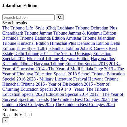
Jalandhar Edition
Search results
The Tribune
Life+Style (Chd)
Ludhiana Tribune
Dehradun Plus
Chandigarh Tribune
Jammu Tribune
Jammu & Kashmir Edition
Bathinda Tribune
Bathinda Edition
Amritsar Tribune
Jalandhar
Tribune
Himachal Edition
Himachal Plus
Dehradun Edition
Delhi
Edition
Life+Style (Ldh)
Jalandhar Edition
Jobs & Careers
Real
Estate
Delhi Tribune
2011 - The Year of Uprisings
Education
Special 2012
Himachal Tribune
Haryana Edition
Haryana Plus
Kashmir Tribune
Haryana Tribune
Education Special 2013
2013 -
Year of Corrosion
2014 - The Year of Modi
Patiala Page
2019 - The
Year of Hindutva
Education Special 2018
School Tribune
Education
Special 2016
2023 - Military Literature Festival
Haryana Tribune
Himachal Tribune
2016 - Year of Dislocation
2015 - Year of
Churning
Education Special 2019
140_ Years_The Tribune
Education Special 2023
Education Special 2014
2012 - The Year of
Survival
Spectrum
Trends
The Guide to Best Colleges 2024
The
Guide to Best Colleges 2025
The Guide to Best Colleges 2026
Editions
Recently Visited
×