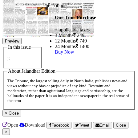
The Tribune
One Time Purchase
+ applicable taxes
3 Months
249
12 Months
749
Preview
24 Months
1400
In this issue
Buy Now
jt
About Jalandhar Edition
The Tribune, the largest selling daily in North India, publishes news and
views without any bias or prejudice of any kind. Restraint and
moderation, rather than agitational language and partisanship, are the
hallmarks of the paper. It is an independent newspaper in the real sense of
the term.
×
Close
Open
Download
Facebook
Tweet
Email
Close
×