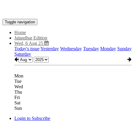
Toggle navigation
Home
Jalandhar Edition
Wed, 6 Aug 25
Today's issue
Yesterday
Wednesday
Tuesday
Monday
Sunday
Saturday
Mon
Tue
Wed
Thu
Fri
Sat
Sun
Login to Subscribe