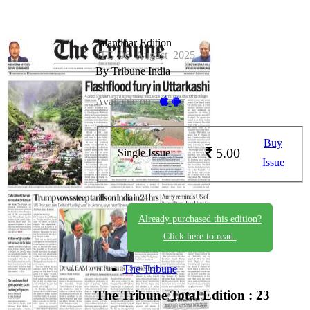
Jalandhar Edition
JTE_06_August_2025
By Tribune India
Available on -
Buy
5.00
Single Issue
Issue
Already purchased this edition?
Click here to read.
The Tribune
The Tribune
Total Edition : 23