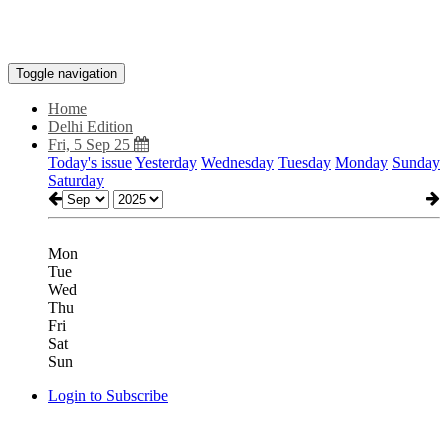
Toggle navigation
Home
Delhi Edition
Fri, 5 Sep 25
Today's issue
Yesterday
Wednesday
Tuesday
Monday
Sunday
Saturday
Mon
Tue
Wed
Thu
Fri
Sat
Sun
Login to Subscribe