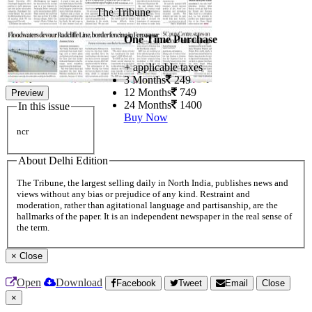
The Tribune
One Time Purchase
+ applicable taxes
3 Months
249
12 Months
749
Preview
24 Months
1400
In this issue
Buy Now
ncr
About Delhi Edition
The Tribune, the largest selling daily in North India, publishes news and
views without any bias or prejudice of any kind. Restraint and
moderation, rather than agitational language and partisanship, are the
hallmarks of the paper. It is an independent newspaper in the real sense of
the term.
×
Close
Open
Download
Facebook
Tweet
Email
Close
×