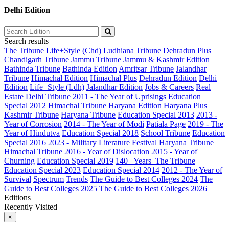
Delhi Edition
Search results
The Tribune
Life+Style (Chd)
Ludhiana Tribune
Dehradun Plus
Chandigarh Tribune
Jammu Tribune
Jammu & Kashmir Edition
Bathinda Tribune
Bathinda Edition
Amritsar Tribune
Jalandhar
Tribune
Himachal Edition
Himachal Plus
Dehradun Edition
Delhi
Edition
Life+Style (Ldh)
Jalandhar Edition
Jobs & Careers
Real
Estate
Delhi Tribune
2011 - The Year of Uprisings
Education
Special 2012
Himachal Tribune
Haryana Edition
Haryana Plus
Kashmir Tribune
Haryana Tribune
Education Special 2013
2013 -
Year of Corrosion
2014 - The Year of Modi
Patiala Page
2019 - The
Year of Hindutva
Education Special 2018
School Tribune
Education
Special 2016
2023 - Military Literature Festival
Haryana Tribune
Himachal Tribune
2016 - Year of Dislocation
2015 - Year of
Churning
Education Special 2019
140_ Years_The Tribune
Education Special 2023
Education Special 2014
2012 - The Year of
Survival
Spectrum
Trends
The Guide to Best Colleges 2024
The
Guide to Best Colleges 2025
The Guide to Best Colleges 2026
Editions
Recently Visited
×