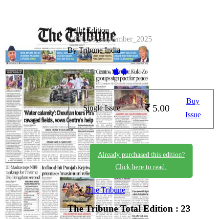
Delhi Edition
NCR_05_September_2025
By Tribune India
Available on -
Buy
5.00
Single Issue
Issue
Already purchased this edition?
Click here to read.
The Tribune
The Tribune
Total Edition : 23