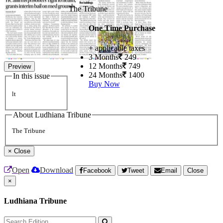
The Tribune
One Time Purchase
+ applicable taxes
3 Months
249
12 Months
749
Preview
24 Months
1400
In this issue
Buy Now
lt
About Ludhiana Tribune
The Tribune
×
Close
Open
Download
Facebook
Tweet
Email
Close
×
Ludhiana Tribune