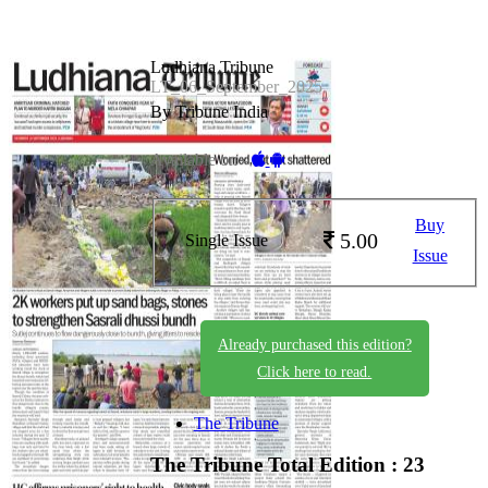
Ludhiana Tribune
LT_06_September_2025
By Tribune India
Available on -
Buy
5.00
Single Issue
Issue
Already purchased this edition?
Click here to read.
The Tribune
The Tribune
Total Edition : 23