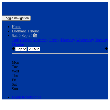
Toggle navigation
Home
Ludhiana Tribune
Sat, 6 Sep 25
Today's issue
Yesterday
Friday
Thursday
Wednesday
Tuesday
Monday
Mon
Tue
Wed
Thu
Fri
Sat
Sun
Login to Subscribe