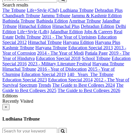
Search results
The Tribune
Life+Style (Chd)
Ludhiana Tribune
Dehradun Plus
Chandigarh Tribune
Jammu Tribune
Jammu & Kashmir Edition
Bathinda Tribune
Bathinda Edition
Amritsar Tribune
Jalandhar
Tribune
Himachal Edition
Himachal Plus
Dehradun Edition
Delhi
Edition
Life+Style (Ldh)
Jalandhar Edition
Jobs & Careers
Real
Estate
Delhi Tribune
2011 - The Year of Uprisings
Education
Special 2012
Himachal Tribune
Haryana Edition
Haryana Plus
Kashmir Tribune
Haryana Tribune
Education Special 2013
2013 -
Year of Corrosion
2014 - The Year of Modi
Patiala Page
2019 - The
Year of Hindutva
Education Special 2018
School Tribune
Education
Special 2016
2023 - Military Literature Festival
Haryana Tribune
Himachal Tribune
2016 - Year of Dislocation
2015 - Year of
Churning
Education Special 2019
140_ Years_The Tribune
Education Special 2023
Education Special 2014
2012 - The Year of
Survival
Spectrum
Trends
The Guide to Best Colleges 2024
The
Guide to Best Colleges 2025
The Guide to Best Colleges 2026
Editions
Recently Visited
×
Ludhiana Tribune