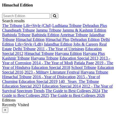
Himachal Edition
Search results
The Tribune
Life+Style (Chd)
Ludhiana Tribune
Dehradun Plus
Chandigarh Tribune
Jammu Tribune
Jammu & Kashmir Edition
Bathinda Tribune
Bathinda Edition
Amritsar Tribune
Jalandhar
Tribune
Himachal Edition
Himachal Plus
Dehradun Edition
Delhi
Edition
Life+Style (Ldh)
Jalandhar Edition
Jobs & Careers
Real
Estate
Delhi Tribune
2011 - The Year of Uprisings
Education
Special 2012
Himachal Tribune
Haryana Edition
Haryana Plus
Kashmir Tribune
Haryana Tribune
Education Special 2013
2013 -
Year of Corrosion
2014 - The Year of Modi
Patiala Page
2019 - The
Year of Hindutva
Education Special 2018
School Tribune
Education
Special 2016
2023 - Military Literature Festival
Haryana Tribune
Himachal Tribune
2016 - Year of Dislocation
2015 - Year of
Churning
Education Special 2019
140_ Years_The Tribune
Education Special 2023
Education Special 2014
2012 - The Year of
Survival
Spectrum
Trends
The Guide to Best Colleges 2024
The
Guide to Best Colleges 2025
The Guide to Best Colleges 2026
Editions
Recently Visited
×