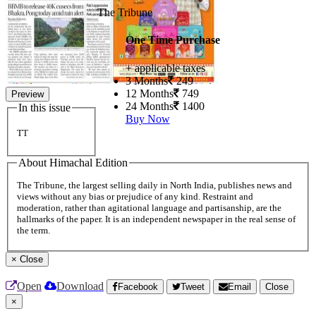
The Tribune
One Time Purchase
+ applicable taxes
3 Months
249
12 Months
749
Preview
24 Months
1400
In this issue
Buy Now
TT
About Himachal Edition
The Tribune, the largest selling daily in North India, publishes news and
views without any bias or prejudice of any kind. Restraint and
moderation, rather than agitational language and partisanship, are the
hallmarks of the paper. It is an independent newspaper in the real sense of
the term.
×
Close
Open
Download
Facebook
Tweet
Email
Close
×