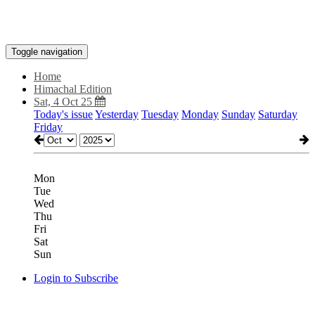
Toggle navigation
Home
Himachal Edition
Sat, 4 Oct 25
Today's issue
Yesterday
Tuesday
Monday
Sunday
Saturday
Friday
Mon
Tue
Wed
Thu
Fri
Sat
Sun
Login to Subscribe