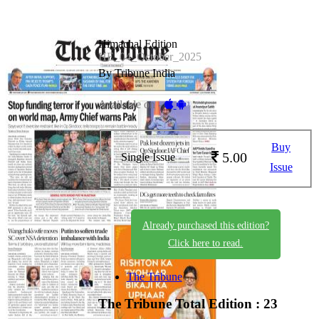
Himachal Edition
HE_04_October_2025
By Tribune India
Available on -
Buy
5.00
Single Issue
Issue
Already purchased this edition?
Click here to read.
The Tribune
The Tribune
Total Edition : 23