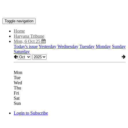
Toggle navigation
Home
Haryana Tribune
Mon, 6 Oct 25
Today's issue
Yesterday
Wednesday
Tuesday
Monday
Sunday
Saturday
Mon
Tue
Wed
Thu
Fri
Sat
Sun
Login to Subscribe