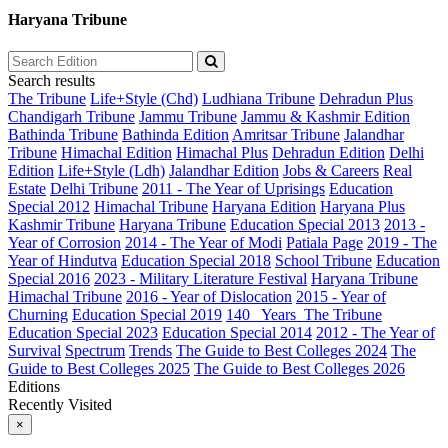
Haryana Tribune
Search results
The Tribune
Life+Style (Chd)
Ludhiana Tribune
Dehradun Plus
Chandigarh Tribune
Jammu Tribune
Jammu & Kashmir Edition
Bathinda Tribune
Bathinda Edition
Amritsar Tribune
Jalandhar
Tribune
Himachal Edition
Himachal Plus
Dehradun Edition
Delhi
Edition
Life+Style (Ldh)
Jalandhar Edition
Jobs & Careers
Real
Estate
Delhi Tribune
2011 - The Year of Uprisings
Education
Special 2012
Himachal Tribune
Haryana Edition
Haryana Plus
Kashmir Tribune
Haryana Tribune
Education Special 2013
2013 -
Year of Corrosion
2014 - The Year of Modi
Patiala Page
2019 - The
Year of Hindutva
Education Special 2018
School Tribune
Education
Special 2016
2023 - Military Literature Festival
Haryana Tribune
Himachal Tribune
2016 - Year of Dislocation
2015 - Year of
Churning
Education Special 2019
140_ Years_The Tribune
Education Special 2023
Education Special 2014
2012 - The Year of
Survival
Spectrum
Trends
The Guide to Best Colleges 2024
The
Guide to Best Colleges 2025
The Guide to Best Colleges 2026
Editions
Recently Visited
×