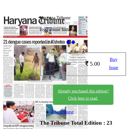
Haryana Tribune
HR_06_October_2025
By Tribune India
Available on -
Buy
5.00
Single Issue
Issue
Already purchased this edition?
Click here to read.
The Tribune
The Tribune
Total Edition : 23