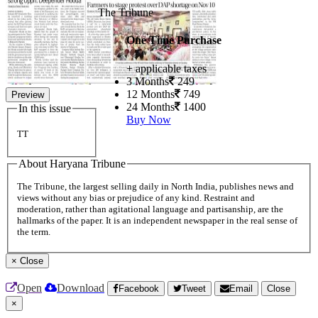
The Tribune
One Time Purchase
+ applicable taxes
3 Months
249
12 Months
749
Preview
24 Months
1400
In this issue
Buy Now
TT
About Haryana Tribune
The Tribune, the largest selling daily in North India, publishes news and
views without any bias or prejudice of any kind. Restraint and
moderation, rather than agitational language and partisanship, are the
hallmarks of the paper. It is an independent newspaper in the real sense of
the term.
×
Close
Open
Download
Facebook
Tweet
Email
Close
×