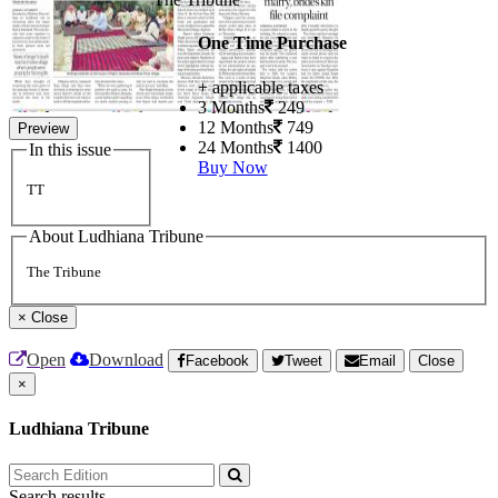
One Time Purchase
+ applicable taxes
3 Months
249
12 Months
749
Preview
24 Months
1400
In this issue
Buy Now
TT
About Ludhiana Tribune
The Tribune
×
Close
Open
Download
Facebook
Tweet
Email
Close
×
Ludhiana Tribune
Search results