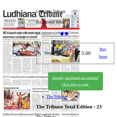
Ludhiana Tribune
LT_09_October_2025
By Tribune India
Available on -
Buy
5.00
Single Issue
Issue
Already purchased this edition?
Click here to read.
The Tribune
The Tribune
Total Edition : 23
The Tribune