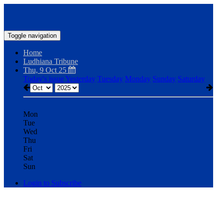
Toggle navigation
Home
Ludhiana Tribune
Thu, 9 Oct 25
Today's issue
Yesterday
Tuesday
Monday
Sunday
Saturday
Mon
Tue
Wed
Thu
Fri
Sat
Sun
Login to Subscribe