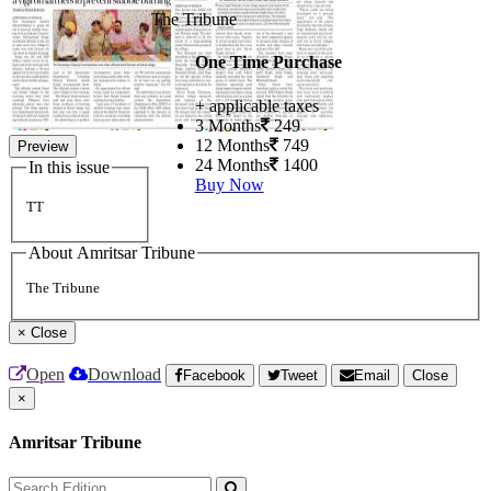
The Tribune
One Time Purchase
+ applicable taxes
3 Months
249
12 Months
749
Preview
24 Months
1400
In this issue
Buy Now
TT
About Amritsar Tribune
The Tribune
×
Close
Open
Download
Facebook
Tweet
Email
Close
×
Amritsar Tribune