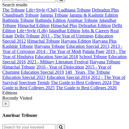
Search results
The Tribune
Life+Style (Chd)
Ludhiana Tribune
Dehradun Plus
Chandigarh Tribune
Jammu Tribune
Jammu & Kashmir Edition
Bathinda Tribune
Bathinda Edition
Amritsar Tribune
Jalandhar
Tribune
Himachal Edition
Himachal Plus
Dehradun Edition
Delhi
Edition
Life+Style (Ldh)
Jalandhar Edition
Jobs & Careers
Real
Estate
Delhi Tribune
2011 - The Year of Uprisings
Education
Special 2012
Himachal Tribune
Haryana Edition
Haryana Plus
Kashmir Tribune
Haryana Tribune
Education Special 2013
2013 -
Year of Corrosion
2014 - The Year of Modi
Patiala Page
2019 - The
Year of Hindutva
Education Special 2018
School Tribune
Education
Special 2016
2023 - Military Literature Festival
Haryana Tribune
Himachal Tribune
2016 - Year of Dislocation
2015 - Year of
Churning
Education Special 2019
140_ Years_The Tribune
Education Special 2023
Education Special 2014
2012 - The Year of
Survival
Spectrum
Trends
The Guide to Best Colleges 2024
The
Guide to Best Colleges 2025
The Guide to Best Colleges 2026
Editions
Recently Visited
×
Amritsar Tribune