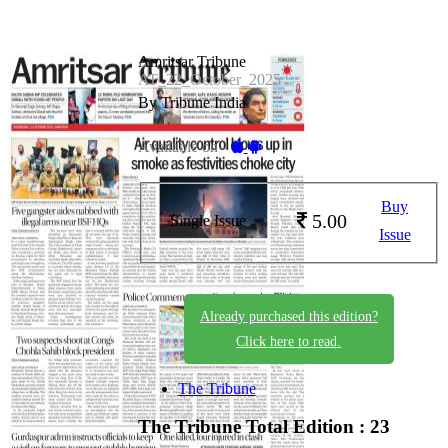
Amritsar Tribune
AT_22_October_2025
By Tribune India
Available on -
Buy
5.00
Single Issue
Issue
Already purchased this edition?
Click here to read.
The Tribune
The Tribune
Total Edition : 23