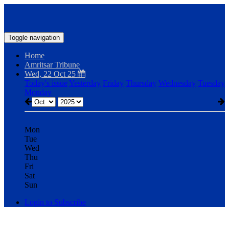
Toggle navigation
Home
Amritsar Tribune
Wed, 22 Oct 25
Today's issue
Yesterday
Friday
Thursday
Wednesday
Tuesday
Monday
Mon
Tue
Wed
Thu
Fri
Sat
Sun
Login to Subscribe