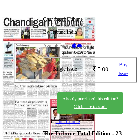
Chandigarh Tribune
CT_25_October_2025
By Tribune India
Available on -
Buy
5.00
Single Issue
Issue
Already purchased this edition?
Click here to read.
The Tribune
The Tribune
Total Edition : 23