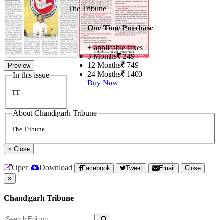
The Tribune
One Time Purchase
+ applicable taxes
3 Months
249
12 Months
749
Preview
24 Months
1400
In this issue
Buy Now
TT
About Chandigarh Tribune
The Tribune
×
Close
Open
Download
Facebook
Tweet
Email
Close
×
Chandigarh Tribune