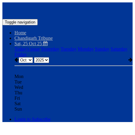
Toggle navigation
Home
Chandigarh Tribune
Sat, 25 Oct 25
Today's issue
Yesterday
Tuesday
Monday
Sunday
Saturday
Friday
Mon
Tue
Wed
Thu
Fri
Sat
Sun
Login to Subscribe