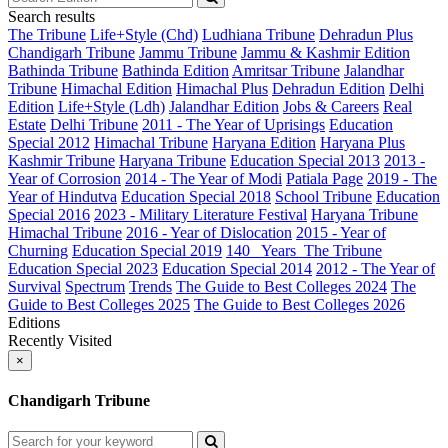
Search results
The Tribune
Life+Style (Chd)
Ludhiana Tribune
Dehradun Plus
Chandigarh Tribune
Jammu Tribune
Jammu & Kashmir Edition
Bathinda Tribune
Bathinda Edition
Amritsar Tribune
Jalandhar
Tribune
Himachal Edition
Himachal Plus
Dehradun Edition
Delhi
Edition
Life+Style (Ldh)
Jalandhar Edition
Jobs & Careers
Real
Estate
Delhi Tribune
2011 - The Year of Uprisings
Education
Special 2012
Himachal Tribune
Haryana Edition
Haryana Plus
Kashmir Tribune
Haryana Tribune
Education Special 2013
2013 -
Year of Corrosion
2014 - The Year of Modi
Patiala Page
2019 - The
Year of Hindutva
Education Special 2018
School Tribune
Education
Special 2016
2023 - Military Literature Festival
Haryana Tribune
Himachal Tribune
2016 - Year of Dislocation
2015 - Year of
Churning
Education Special 2019
140_ Years_The Tribune
Education Special 2023
Education Special 2014
2012 - The Year of
Survival
Spectrum
Trends
The Guide to Best Colleges 2024
The
Guide to Best Colleges 2025
The Guide to Best Colleges 2026
Editions
Recently Visited
×
Chandigarh Tribune