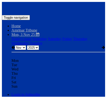
Toggle navigation
Home
Amritsar Tribune
Mon, 3 Nov 25
Today's issue
Yesterday
Saturday
Friday
Thursday
Wednesday
Tuesday
Mon
Tue
Wed
Thu
Fri
Sat
Sun
Login to Subscribe