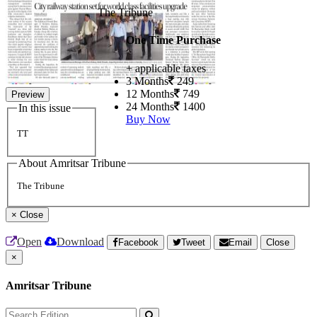
The Tribune
One Time Purchase
+ applicable taxes
3 Months
249
12 Months
749
Preview
24 Months
1400
In this issue
Buy Now
TT
About Amritsar Tribune
The Tribune
×
Close
Open
Download
Facebook
Tweet
Email
Close
×
Amritsar Tribune