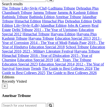
Search results
The Tribune
Life+Style (Chd)
Ludhiana Tribune
Dehradun Plus
Chandigarh Tribune
Jammu Tribune
Jammu & Kashmir Edition
Bathinda Tribune
Bathinda Edition
Amritsar Tribune
Jalandhar
Tribune
Himachal Edition
Himachal Plus
Dehradun Edition
Delhi
Edition
Life+Style (Ldh)
Jalandhar Edition
Jobs & Careers
Real
Estate
Delhi Tribune
2011 - The Year of Uprisings
Education
Special 2012
Himachal Tribune
Haryana Edition
Haryana Plus
Kashmir Tribune
Haryana Tribune
Education Special 2013
2013 -
Year of Corrosion
2014 - The Year of Modi
Patiala Page
2019 - The
Year of Hindutva
Education Special 2018
School Tribune
Education
Special 2016
2023 - Military Literature Festival
Haryana Tribune
Himachal Tribune
2016 - Year of Dislocation
2015 - Year of
Churning
Education Special 2019
140_ Years_The Tribune
Education Special 2023
Education Special 2014
2012 - The Year of
Survival
Spectrum
Trends
The Guide to Best Colleges 2024
The
Guide to Best Colleges 2025
The Guide to Best Colleges 2026
Editions
Recently Visited
×
Amritsar Tribune