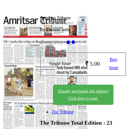
Amritsar Tribune
AT_03_November_2025
By Tribune India
Available on -
Buy
5.00
Single Issue
Issue
Already purchased this edition?
Click here to read.
The Tribune
The Tribune
Total Edition : 23