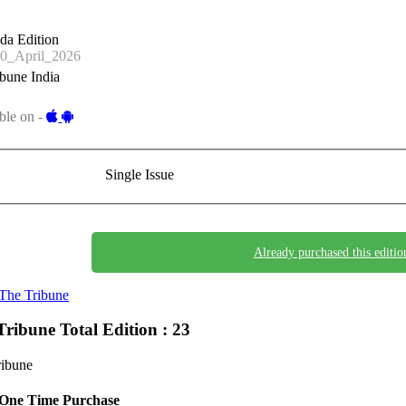
da Edition
0_April_2026
bune India
ble on -
Single Issue
Already purchased this editio
The Tribune
Tribune
Total Edition : 23
ribune
One Time Purchase