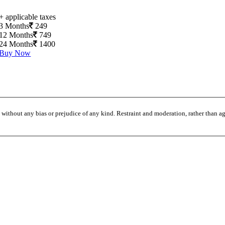
+ applicable taxes
3 Months
249
12 Months
749
24 Months
1400
Buy Now
without any bias or prejudice of any kind. Restraint and moderation, rather than agi