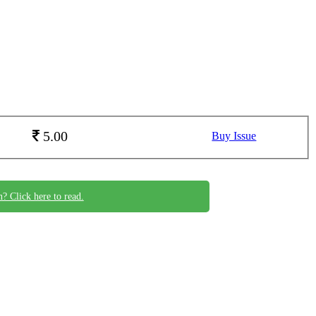
5.00
Buy Issue
n? Click here to read.