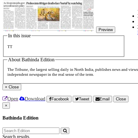
Preview
In this issue
TT
About Bathinda Edition
The Tribune, the largest selling daily in North India, publishes news and views 
independent newspaper in the real sense of the term.
×
Close
Open
Download
Facebook
Tweet
Email
Close
×
Bathinda Edition
Search results