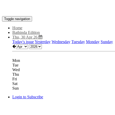
Toggle navigation
Home
Bathinda Edition
Thu, 30 Apr 26
Today's issue
Yesterday
Wednesday
Tuesday
Monday
Sunday
Mon
Tue
Wed
Thu
Fri
Sat
Sun
Login to Subscribe