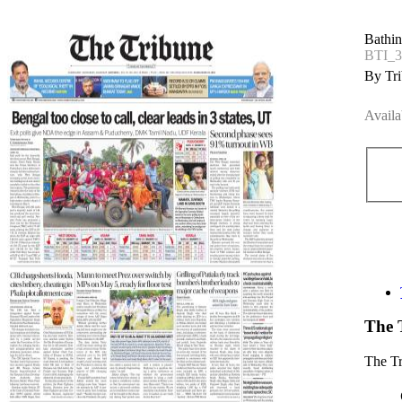
Bathin
BTI_3
By Tri
Availa
The 
The T