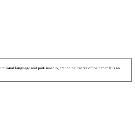
tational language and partisanship, are the hallmarks of the paper. It is an