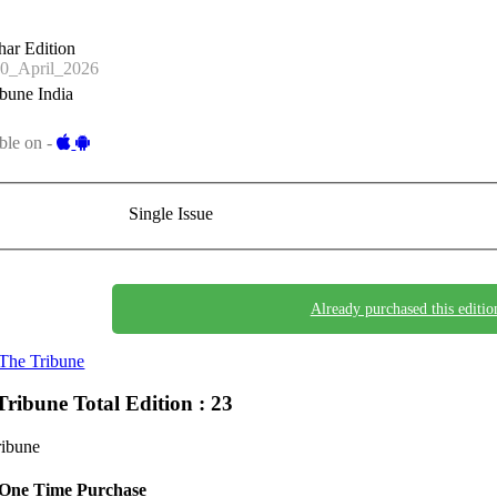
har Edition
0_April_2026
bune India
ble on -
Single Issue
Already purchased this editio
The Tribune
Tribune
Total Edition : 23
ribune
One Time Purchase