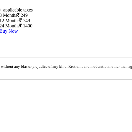
+ applicable taxes
3 Months
249
12 Months
749
24 Months
1400
Buy Now
without any bias or prejudice of any kind. Restraint and moderation, rather than agi