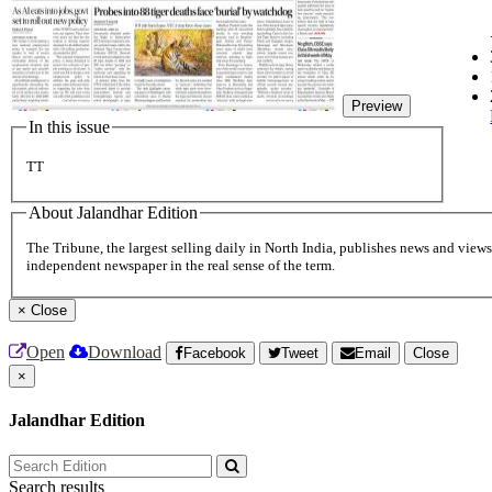
Preview
In this issue
TT
About Jalandhar Edition
The Tribune, the largest selling daily in North India, publishes news and views 
independent newspaper in the real sense of the term.
×
Close
Open
Download
Facebook
Tweet
Email
Close
×
Jalandhar Edition
Search results