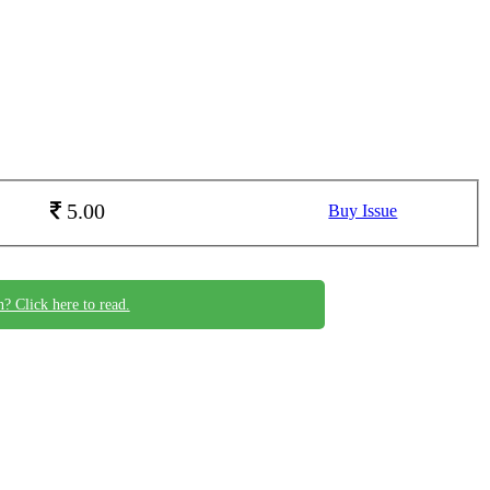
5.00
Buy Issue
n? Click here to read.