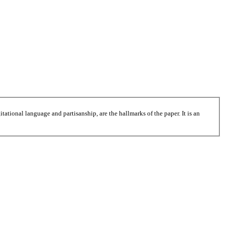
tational language and partisanship, are the hallmarks of the paper. It is an