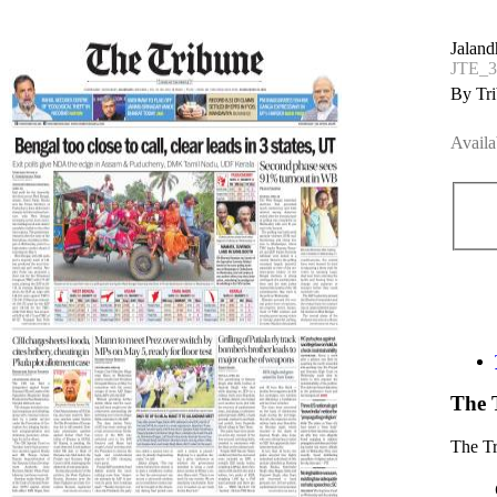
Jaland
JTE_3
By Tri
Availa
The 
The T