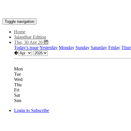
Toggle navigation
Home
Jalandhar Edition
Thu, 30 Apr 26
Today's issue
Yesterday
Monday
Sunday
Saturday
Friday
Thur
Mon
Tue
Wed
Thu
Fri
Sat
Sun
Login to Subscribe