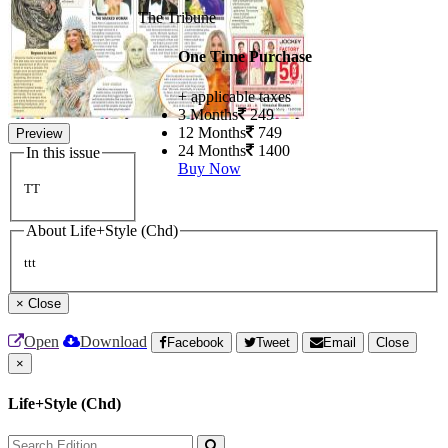
The Tribune
One Time Purchase
+ applicable taxes
3 Months
249
12 Months
749
Preview
24 Months
1400
In this issue
Buy Now
TT
About Life+Style (Chd)
ttt
×
Close
Open
Download
Facebook
Tweet
Email
Close
×
Life+Style (Chd)