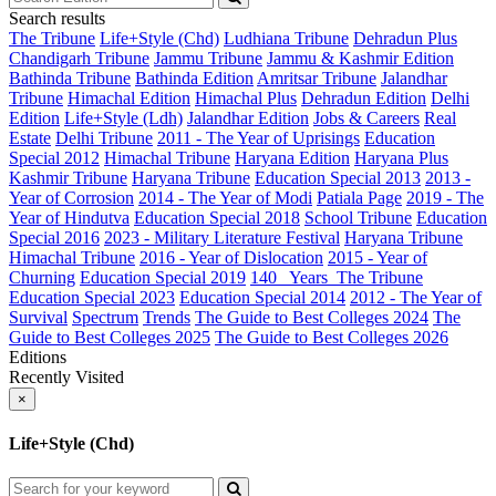
Search results
The Tribune
Life+Style (Chd)
Ludhiana Tribune
Dehradun Plus
Chandigarh Tribune
Jammu Tribune
Jammu & Kashmir Edition
Bathinda Tribune
Bathinda Edition
Amritsar Tribune
Jalandhar
Tribune
Himachal Edition
Himachal Plus
Dehradun Edition
Delhi
Edition
Life+Style (Ldh)
Jalandhar Edition
Jobs & Careers
Real
Estate
Delhi Tribune
2011 - The Year of Uprisings
Education
Special 2012
Himachal Tribune
Haryana Edition
Haryana Plus
Kashmir Tribune
Haryana Tribune
Education Special 2013
2013 -
Year of Corrosion
2014 - The Year of Modi
Patiala Page
2019 - The
Year of Hindutva
Education Special 2018
School Tribune
Education
Special 2016
2023 - Military Literature Festival
Haryana Tribune
Himachal Tribune
2016 - Year of Dislocation
2015 - Year of
Churning
Education Special 2019
140_ Years_The Tribune
Education Special 2023
Education Special 2014
2012 - The Year of
Survival
Spectrum
Trends
The Guide to Best Colleges 2024
The
Guide to Best Colleges 2025
The Guide to Best Colleges 2026
Editions
Recently Visited
×
Life+Style (Chd)