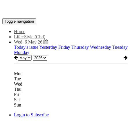
Toggle navigation
Home
Life+Style (Chd)
Wed, 6 May 26
Today's issue
Yesterday
Friday
Thursday
Wednesday
Tuesday
Monday
Mon
Tue
Wed
Thu
Fri
Sat
Sun
Login to Subscribe