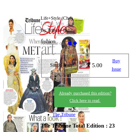
Life+Style (Chd)
LS_06_May_2026
By Tribune India
Available on -
Buy
5.00
Single Issue
Issue
Already purchased this edition?
Click here to read.
The Tribune
The Tribune
Total Edition : 23