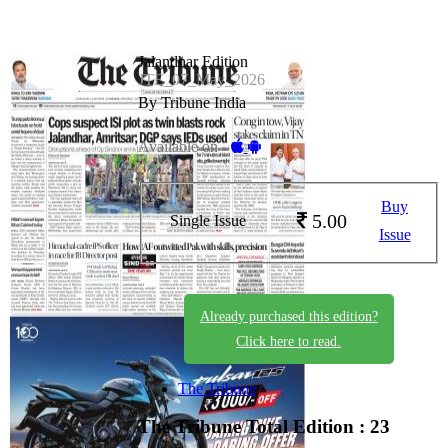
Jalandhar Edition
JTE_07_May_2026
By Tribune India
Available on -
Buy
5.00
Single Issue
Issue
Already purchased this edition?
Click here to read.
The Tribune
The Tribune
Total Edition : 23