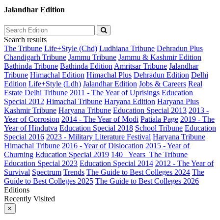
Jalandhar Edition
Search results
The Tribune
Life+Style (Chd)
Ludhiana Tribune
Dehradun Plus
Chandigarh Tribune
Jammu Tribune
Jammu & Kashmir Edition
Bathinda Tribune
Bathinda Edition
Amritsar Tribune
Jalandhar
Tribune
Himachal Edition
Himachal Plus
Dehradun Edition
Delhi
Edition
Life+Style (Ldh)
Jalandhar Edition
Jobs & Careers
Real
Estate
Delhi Tribune
2011 - The Year of Uprisings
Education
Special 2012
Himachal Tribune
Haryana Edition
Haryana Plus
Kashmir Tribune
Haryana Tribune
Education Special 2013
2013 -
Year of Corrosion
2014 - The Year of Modi
Patiala Page
2019 - The
Year of Hindutva
Education Special 2018
School Tribune
Education
Special 2016
2023 - Military Literature Festival
Haryana Tribune
Himachal Tribune
2016 - Year of Dislocation
2015 - Year of
Churning
Education Special 2019
140_ Years_The Tribune
Education Special 2023
Education Special 2014
2012 - The Year of
Survival
Spectrum
Trends
The Guide to Best Colleges 2024
The
Guide to Best Colleges 2025
The Guide to Best Colleges 2026
Editions
Recently Visited
×