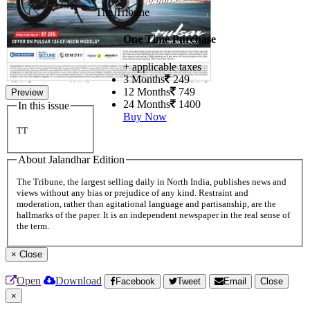
The Tribune
One Time Purchase
+ applicable taxes
3 Months
249
12 Months
749
Preview
24 Months
1400
In this issue
Buy Now
TT
About Jalandhar Edition
The Tribune, the largest selling daily in North India, publishes news and
views without any bias or prejudice of any kind. Restraint and
moderation, rather than agitational language and partisanship, are the
hallmarks of the paper. It is an independent newspaper in the real sense of
the term.
×
Close
Open
Download
Facebook
Tweet
Email
Close
×