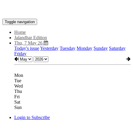
Toggle navigation
Home
Jalandhar Edition
Thu, 7 May 26
Today's issue
Yesterday
Tuesday
Monday
Sunday
Saturday
Friday
Mon
Tue
Wed
Thu
Fri
Sat
Sun
Login to Subscribe