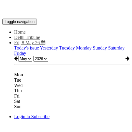
Toggle navigation
Home
Delhi Tribune
Fri, 8 May 26
Today's issue
Yesterday
Tuesday
Monday
Sunday
Saturday
Friday
Mon
Tue
Wed
Thu
Fri
Sat
Sun
Login to Subscribe