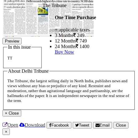
The Tribune
One Time Purchase
+ applicable taxes
3 Months
249
12 Months
749
Preview
24 Months
1400
In this issue
Buy Now
TT
About Delhi Tribune
The Tribune, the largest selling daily in North India, publishes news and
views without any bias or prejudice of any kind. Restraint and
moderation, rather than agitational language and partisanship, are the
hallmarks of the paper. It is an independent newspaper in the real sense of
the term.
×
Close
Open
Download
Facebook
Tweet
Email
Close
×