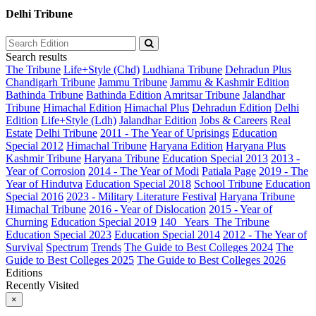
Delhi Tribune
Search results
The Tribune
Life+Style (Chd)
Ludhiana Tribune
Dehradun Plus
Chandigarh Tribune
Jammu Tribune
Jammu & Kashmir Edition
Bathinda Tribune
Bathinda Edition
Amritsar Tribune
Jalandhar
Tribune
Himachal Edition
Himachal Plus
Dehradun Edition
Delhi
Edition
Life+Style (Ldh)
Jalandhar Edition
Jobs & Careers
Real
Estate
Delhi Tribune
2011 - The Year of Uprisings
Education
Special 2012
Himachal Tribune
Haryana Edition
Haryana Plus
Kashmir Tribune
Haryana Tribune
Education Special 2013
2013 -
Year of Corrosion
2014 - The Year of Modi
Patiala Page
2019 - The
Year of Hindutva
Education Special 2018
School Tribune
Education
Special 2016
2023 - Military Literature Festival
Haryana Tribune
Himachal Tribune
2016 - Year of Dislocation
2015 - Year of
Churning
Education Special 2019
140_ Years_The Tribune
Education Special 2023
Education Special 2014
2012 - The Year of
Survival
Spectrum
Trends
The Guide to Best Colleges 2024
The
Guide to Best Colleges 2025
The Guide to Best Colleges 2026
Editions
Recently Visited
×