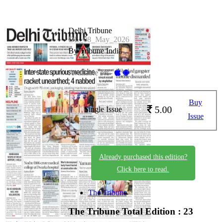
Delhi Tribune
DL_08_May_2026
By Tribune India
Available on -
Buy
5.00
Single Issue
Issue
Already purchased this edition?
Click here to read.
The Tribune
The Tribune
Total Edition : 23