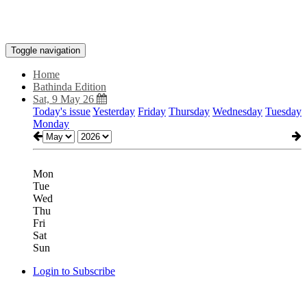
Toggle navigation
Home
Bathinda Edition
Sat, 9 May 26
Today's issue
Yesterday
Friday
Thursday
Wednesday
Tuesday
Monday
Mon
Tue
Wed
Thu
Fri
Sat
Sun
Login to Subscribe