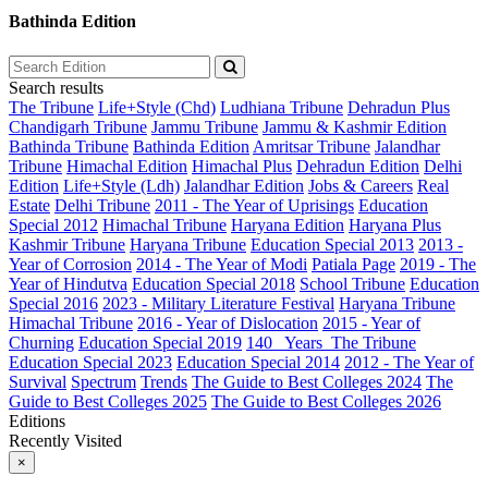
Bathinda Edition
Search results
The Tribune
Life+Style (Chd)
Ludhiana Tribune
Dehradun Plus
Chandigarh Tribune
Jammu Tribune
Jammu & Kashmir Edition
Bathinda Tribune
Bathinda Edition
Amritsar Tribune
Jalandhar
Tribune
Himachal Edition
Himachal Plus
Dehradun Edition
Delhi
Edition
Life+Style (Ldh)
Jalandhar Edition
Jobs & Careers
Real
Estate
Delhi Tribune
2011 - The Year of Uprisings
Education
Special 2012
Himachal Tribune
Haryana Edition
Haryana Plus
Kashmir Tribune
Haryana Tribune
Education Special 2013
2013 -
Year of Corrosion
2014 - The Year of Modi
Patiala Page
2019 - The
Year of Hindutva
Education Special 2018
School Tribune
Education
Special 2016
2023 - Military Literature Festival
Haryana Tribune
Himachal Tribune
2016 - Year of Dislocation
2015 - Year of
Churning
Education Special 2019
140_ Years_The Tribune
Education Special 2023
Education Special 2014
2012 - The Year of
Survival
Spectrum
Trends
The Guide to Best Colleges 2024
The
Guide to Best Colleges 2025
The Guide to Best Colleges 2026
Editions
Recently Visited
×