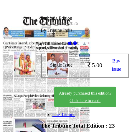
Bathinda Edition
BTI_09_May_2026
By Tribune India
Available on -
Buy
5.00
Single Issue
Issue
Already purchased this edition?
Click here to read.
The Tribune
The Tribune
Total Edition : 23