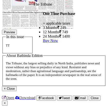
The Tribune
One Time Purchase
+ applicable taxes
3 Months
249
12 Months
749
Preview
24 Months
1400
In this issue
Buy Now
TT
About Bathinda Edition
The Tribune, the largest selling daily in North India, publishes news and
views without any bias or prejudice of any kind. Restraint and
moderation, rather than agitational language and partisanship, are the
hallmarks of the paper. It is an independent newspaper in the real sense of
the term.
×
Close
Open
Download
Facebook
Tweet
Email
Close
×