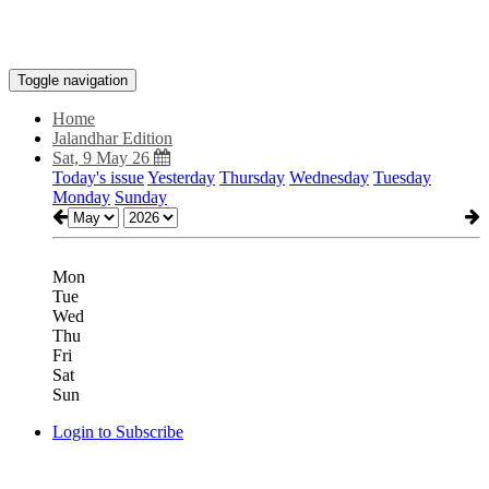
Toggle navigation
Home
Jalandhar Edition
Sat, 9 May 26
Today's issue
Yesterday
Thursday
Wednesday
Tuesday
Monday
Sunday
Mon
Tue
Wed
Thu
Fri
Sat
Sun
Login to Subscribe