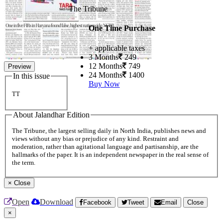
The Tribune
One Time Purchase
+ applicable taxes
3 Months
249
12 Months
749
Preview
24 Months
1400
In this issue
Buy Now
TT
About Jalandhar Edition
The Tribune, the largest selling daily in North India, publishes news and
views without any bias or prejudice of any kind. Restraint and
moderation, rather than agitational language and partisanship, are the
hallmarks of the paper. It is an independent newspaper in the real sense of
the term.
×
Close
Open
Download
Facebook
Tweet
Email
Close
×