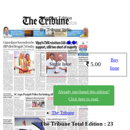
Jalandhar Edition
JTE_09_May_2026
By Tribune India
Available on -
Buy
5.00
Single Issue
Issue
Already purchased this edition?
Click here to read.
The Tribune
The Tribune
Total Edition : 23