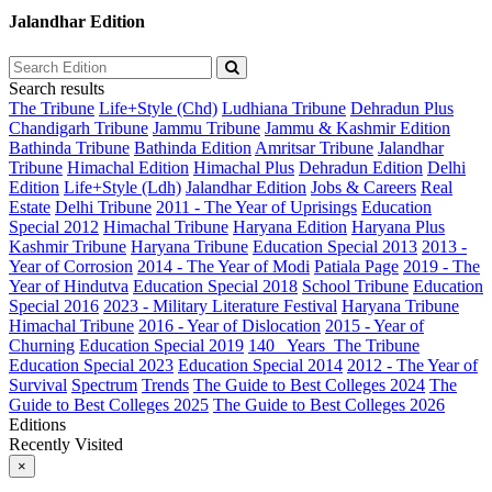
Jalandhar Edition
Search results
The Tribune
Life+Style (Chd)
Ludhiana Tribune
Dehradun Plus
Chandigarh Tribune
Jammu Tribune
Jammu & Kashmir Edition
Bathinda Tribune
Bathinda Edition
Amritsar Tribune
Jalandhar
Tribune
Himachal Edition
Himachal Plus
Dehradun Edition
Delhi
Edition
Life+Style (Ldh)
Jalandhar Edition
Jobs & Careers
Real
Estate
Delhi Tribune
2011 - The Year of Uprisings
Education
Special 2012
Himachal Tribune
Haryana Edition
Haryana Plus
Kashmir Tribune
Haryana Tribune
Education Special 2013
2013 -
Year of Corrosion
2014 - The Year of Modi
Patiala Page
2019 - The
Year of Hindutva
Education Special 2018
School Tribune
Education
Special 2016
2023 - Military Literature Festival
Haryana Tribune
Himachal Tribune
2016 - Year of Dislocation
2015 - Year of
Churning
Education Special 2019
140_ Years_The Tribune
Education Special 2023
Education Special 2014
2012 - The Year of
Survival
Spectrum
Trends
The Guide to Best Colleges 2024
The
Guide to Best Colleges 2025
The Guide to Best Colleges 2026
Editions
Recently Visited
×