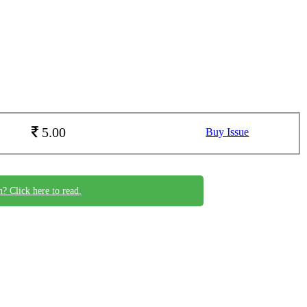
5.00
Buy Issue
n? Click here to read.