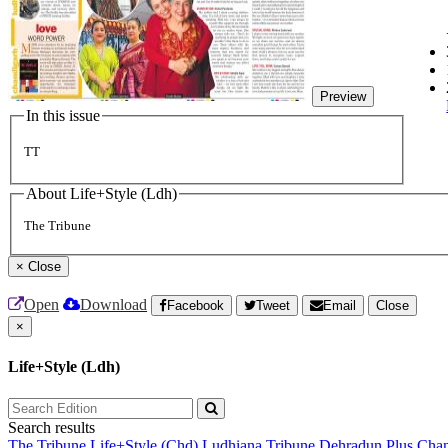
Preview
In this issue
TT
About Life+Style (Ldh)
The Tribune
×
Close
Open
Download
Facebook
Tweet
Email
Close
×
Life+Style (Ldh)
Search results
The Tribune
Life+Style (Chd)
Ludhiana Tribune
Dehradun Plus
Chan