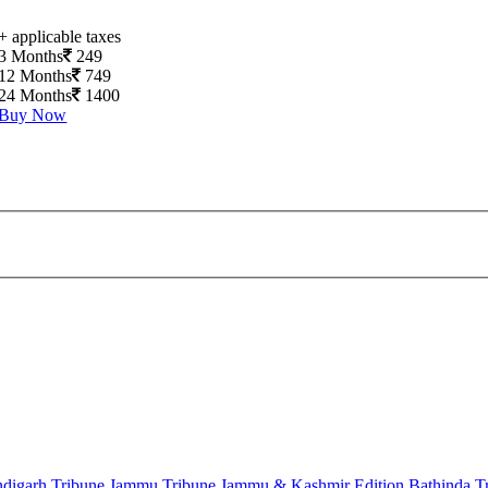
+ applicable taxes
3 Months
249
12 Months
749
24 Months
1400
Buy Now
digarh Tribune
Jammu Tribune
Jammu & Kashmir Edition
Bathinda T