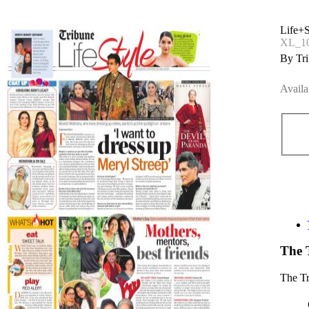
Life+S
XL_1
By Tri
Availa
The 
The T