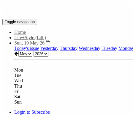
Toggle navigation
Home
Life+Style (Ldh)
Sun, 10 May 26
Today's issue
Yesterday
Thursday
Wednesday
Tuesday
Monda
Mon
Tue
Wed
Thu
Fri
Sat
Sun
Login to Subscribe