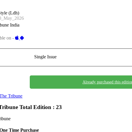
tyle (Ldh)
0_May_2026
bune India
ble on -
Single Issue
Already purchased this editio
The Tribune
Tribune
Total Edition : 23
ribune
One Time Purchase