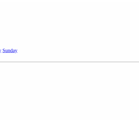
y
Sunday