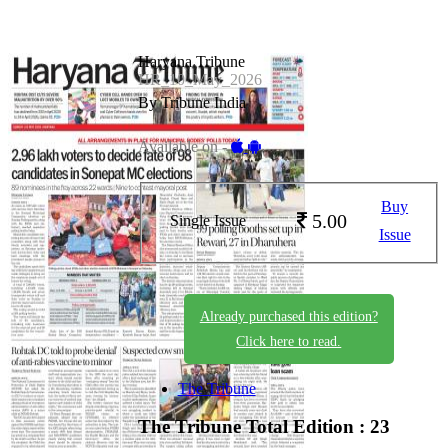
Haryana Tribune
HR_10_May_2026
By Tribune India
Available on -
Buy
5.00
Single Issue
Issue
Already purchased this edition?
Click here to read.
The Tribune
The Tribune
Total Edition : 23