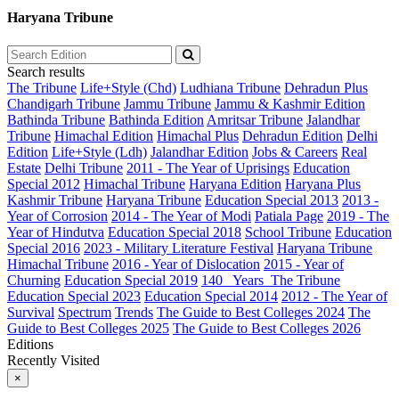
Haryana Tribune
Search results
The Tribune
Life+Style (Chd)
Ludhiana Tribune
Dehradun Plus
Chandigarh Tribune
Jammu Tribune
Jammu & Kashmir Edition
Bathinda Tribune
Bathinda Edition
Amritsar Tribune
Jalandhar
Tribune
Himachal Edition
Himachal Plus
Dehradun Edition
Delhi
Edition
Life+Style (Ldh)
Jalandhar Edition
Jobs & Careers
Real
Estate
Delhi Tribune
2011 - The Year of Uprisings
Education
Special 2012
Himachal Tribune
Haryana Edition
Haryana Plus
Kashmir Tribune
Haryana Tribune
Education Special 2013
2013 -
Year of Corrosion
2014 - The Year of Modi
Patiala Page
2019 - The
Year of Hindutva
Education Special 2018
School Tribune
Education
Special 2016
2023 - Military Literature Festival
Haryana Tribune
Himachal Tribune
2016 - Year of Dislocation
2015 - Year of
Churning
Education Special 2019
140_ Years_The Tribune
Education Special 2023
Education Special 2014
2012 - The Year of
Survival
Spectrum
Trends
The Guide to Best Colleges 2024
The
Guide to Best Colleges 2025
The Guide to Best Colleges 2026
Editions
Recently Visited
×