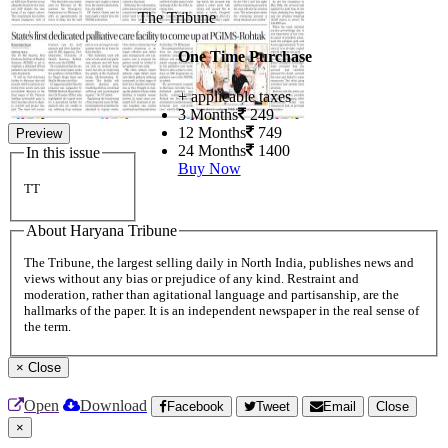
The Tribune
One Time Purchase
+ applicable taxes
3 Months
249
12 Months
749
Preview
24 Months
1400
In this issue
Buy Now
TT
About Haryana Tribune
The Tribune, the largest selling daily in North India, publishes news and
views without any bias or prejudice of any kind. Restraint and
moderation, rather than agitational language and partisanship, are the
hallmarks of the paper. It is an independent newspaper in the real sense of
the term.
×
Close
Open
Download
Facebook
Tweet
Email
Close
×