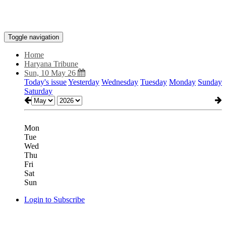
Toggle navigation
Home
Haryana Tribune
Sun, 10 May 26
Today's issue
Yesterday
Wednesday
Tuesday
Monday
Sunday
Saturday
Mon
Tue
Wed
Thu
Fri
Sat
Sun
Login to Subscribe