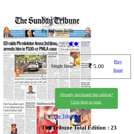
The Tribune
TT_10_May_2026
By Tribune India
Available on -
Buy
5.00
Single Issue
Issue
Already purchased this edition?
Click here to read.
The Tribune
The Tribune
Total Edition : 23