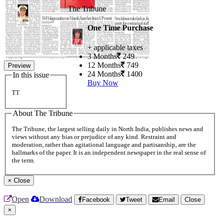
The Tribune
One Time Purchase
+ applicable taxes
3 Months
249
12 Months
749
Preview
24 Months
1400
In this issue
Buy Now
TT
About The Tribune
The Tribune, the largest selling daily in North India, publishes news and
views without any bias or prejudice of any kind. Restraint and
moderation, rather than agitational language and partisanship, are the
hallmarks of the paper. It is an independent newspaper in the real sense of
the term.
×
Close
Open
Download
Facebook
Tweet
Email
Close
×