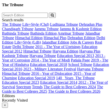
The Tribune
Search results
The Tribune
Life+Style (Chd)
Ludhiana Tribune
Dehradun Plus
Chandigarh Tribune
Jammu Tribune
Jammu & Kashmir Edition
Bathinda Tribune
Bathinda Edition
Amritsar Tribune
Jalandhar
Tribune
Himachal Edition
Himachal Plus
Dehradun Edition
Delhi
Edition
Life+Style (Ldh)
Jalandhar Edition
Jobs & Careers
Real
Estate
Delhi Tribune
2011 - The Year of Uprisings
Education
Special 2012
Himachal Tribune
Haryana Edition
Haryana Plus
Kashmir Tribune
Haryana Tribune
Education Special 2013
2013 -
Year of Corrosion
2014 - The Year of Modi
Patiala Page
2019 - The
Year of Hindutva
Education Special 2018
School Tribune
Education
Special 2016
2023 - Military Literature Festival
Haryana Tribune
Himachal Tribune
2016 - Year of Dislocation
2015 - Year of
Churning
Education Special 2019
140_ Years_The Tribune
Education Special 2023
Education Special 2014
2012 - The Year of
Survival
Spectrum
Trends
The Guide to Best Colleges 2024
The
Guide to Best Colleges 2025
The Guide to Best Colleges 2026
Editions
Recently Visited
×