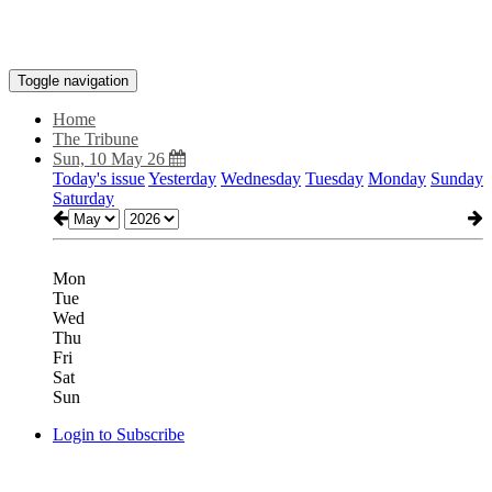
Toggle navigation
Home
The Tribune
Sun, 10 May 26
Today's issue
Yesterday
Wednesday
Tuesday
Monday
Sunday
Saturday
Mon
Tue
Wed
Thu
Fri
Sat
Sun
Login to Subscribe