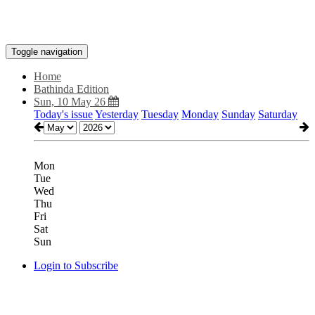
Toggle navigation
Home
Bathinda Edition
Sun, 10 May 26
Today's issue
Yesterday
Tuesday
Monday
Sunday
Saturday
Mon
Tue
Wed
Thu
Fri
Sat
Sun
Login to Subscribe