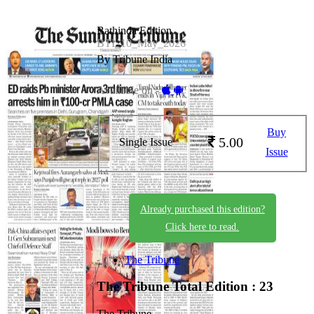
Bathinda Edition
BTI_10_May_2026
By Tribune India
Available on -
Buy
5.00
Single Issue
Issue
Already purchased this edition?
Click here to read.
The Tribune
The Tribune
Total Edition : 23
The Tribune