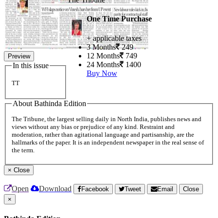
One Time Purchase
+ applicable taxes
3 Months
249
12 Months
749
Preview
24 Months
1400
In this issue
Buy Now
TT
About Bathinda Edition
The Tribune, the largest selling daily in North India, publishes news and
views without any bias or prejudice of any kind. Restraint and
moderation, rather than agitational language and partisanship, are the
hallmarks of the paper. It is an independent newspaper in the real sense of
the term.
×
Close
Open
Download
Facebook
Tweet
Email
Close
×