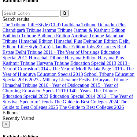
Bathinda Edition
Search results
The Tribune
Life+Style (Chd)
Ludhiana Tribune
Dehradun Plus
Chandigarh Tribune
Jammu Tribune
Jammu & Kashmir Edition
Bathinda Tribune
Bathinda Edition
Amritsar Tribune
Jalandhar
Tribune
Himachal Edition
Himachal Plus
Dehradun Edition
Delhi
Edition
Life+Style (Ldh)
Jalandhar Edition
Jobs & Careers
Real
Estate
Delhi Tribune
2011 - The Year of Uprisings
Education
Special 2012
Himachal Tribune
Haryana Edition
Haryana Plus
Kashmir Tribune
Haryana Tribune
Education Special 2013
2013 -
Year of Corrosion
2014 - The Year of Modi
Patiala Page
2019 - The
Year of Hindutva
Education Special 2018
School Tribune
Education
Special 2016
2023 - Military Literature Festival
Haryana Tribune
Himachal Tribune
2016 - Year of Dislocation
2015 - Year of
Churning
Education Special 2019
140_ Years_The Tribune
Education Special 2023
Education Special 2014
2012 - The Year of
Survival
Spectrum
Trends
The Guide to Best Colleges 2024
The
Guide to Best Colleges 2025
The Guide to Best Colleges 2026
Editions
Recently Visited
×
Bathinda Edition