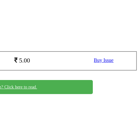
5.00
Buy Issue
n? Click here to read.