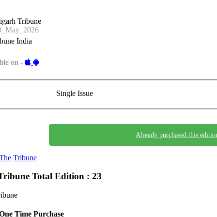
igarh Tribune
0_May_2026
bune India
ble on -
Single Issue
Already purchased this editio
The Tribune
Tribune
Total Edition : 23
ribune
One Time Purchase