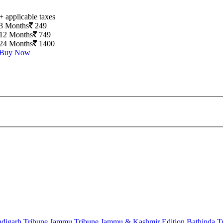
+ applicable taxes
3 Months
249
12 Months
749
24 Months
1400
Buy Now
digarh Tribune
Jammu Tribune
Jammu & Kashmir Edition
Bathinda T