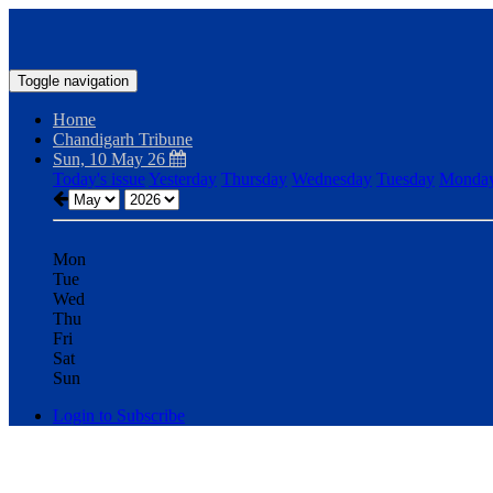
Toggle navigation
Home
Chandigarh Tribune
Sun, 10 May 26
Today's issue
Yesterday
Thursday
Wednesday
Tuesday
Monda
Mon
Tue
Wed
Thu
Fri
Sat
Sun
Login to Subscribe