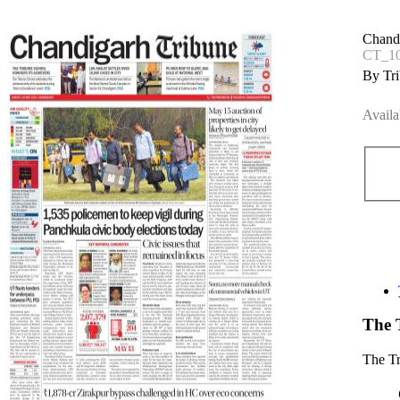
Chand
CT_1
By Tri
Availa
The 
The T