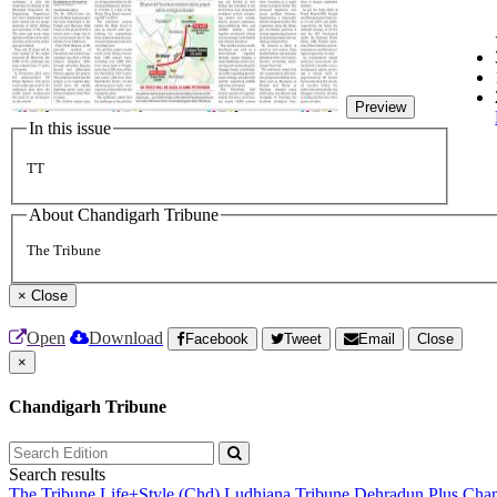
Preview
In this issue
TT
About Chandigarh Tribune
The Tribune
×
Close
Open
Download
Facebook
Tweet
Email
Close
×
Chandigarh Tribune
Search results
The Tribune
Life+Style (Chd)
Ludhiana Tribune
Dehradun Plus
Chan