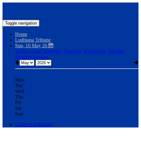
Toggle navigation
Home
Ludhiana Tribune
Sun, 10 May 26
Today's issue
Yesterday
Thursday
Wednesday
Tuesday
Monday
Sunday
Mon
Tue
Wed
Thu
Fri
Sat
Sun
Login to Subscribe