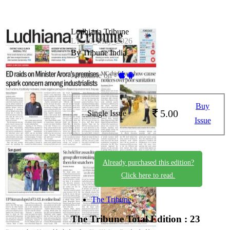
Ludhiana Tribune
LT_10_May_2026
By Tribune India
Available on -
Buy
5.00
Single Issue
Issue
Already purchased this edition?
Click here to read.
The Tribune
The Tribune
Total Edition : 23