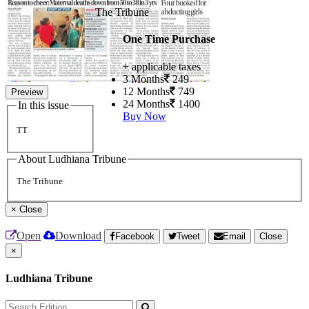
The Tribune
One Time Purchase
+ applicable taxes
3 Months
249
12 Months
749
Preview
24 Months
1400
In this issue
Buy Now
TT
About Ludhiana Tribune
The Tribune
×
Close
Open
Download
Facebook
Tweet
Email
Close
×
Ludhiana Tribune