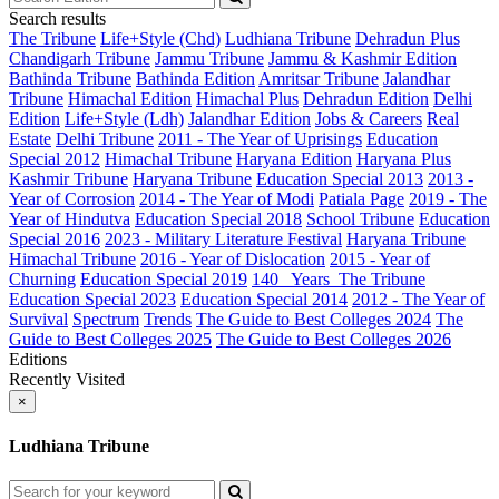
Search results
The Tribune
Life+Style (Chd)
Ludhiana Tribune
Dehradun Plus
Chandigarh Tribune
Jammu Tribune
Jammu & Kashmir Edition
Bathinda Tribune
Bathinda Edition
Amritsar Tribune
Jalandhar
Tribune
Himachal Edition
Himachal Plus
Dehradun Edition
Delhi
Edition
Life+Style (Ldh)
Jalandhar Edition
Jobs & Careers
Real
Estate
Delhi Tribune
2011 - The Year of Uprisings
Education
Special 2012
Himachal Tribune
Haryana Edition
Haryana Plus
Kashmir Tribune
Haryana Tribune
Education Special 2013
2013 -
Year of Corrosion
2014 - The Year of Modi
Patiala Page
2019 - The
Year of Hindutva
Education Special 2018
School Tribune
Education
Special 2016
2023 - Military Literature Festival
Haryana Tribune
Himachal Tribune
2016 - Year of Dislocation
2015 - Year of
Churning
Education Special 2019
140_ Years_The Tribune
Education Special 2023
Education Special 2014
2012 - The Year of
Survival
Spectrum
Trends
The Guide to Best Colleges 2024
The
Guide to Best Colleges 2025
The Guide to Best Colleges 2026
Editions
Recently Visited
×
Ludhiana Tribune