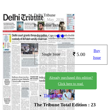
Delhi Tribune
DL_11_May_2026
By Tribune India
Available on -
Buy
5.00
Single Issue
Issue
Already purchased this edition?
Click here to read.
The Tribune
The Tribune
Total Edition : 23