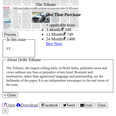
The Tribune
One Time Purchase
+ applicable taxes
3 Months
249
12 Months
749
Preview
24 Months
1400
In this issue
Buy Now
TT
About Delhi Tribune
The Tribune, the largest selling daily in North India, publishes news and
views without any bias or prejudice of any kind. Restraint and
moderation, rather than agitational language and partisanship, are the
hallmarks of the paper. It is an independent newspaper in the real sense of
the term.
×
Close
Open
Download
Facebook
Tweet
Email
Close
×