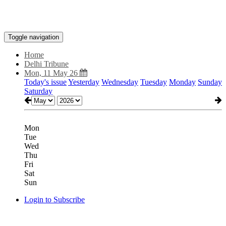
Toggle navigation
Home
Delhi Tribune
Mon, 11 May 26
Today's issue
Yesterday
Wednesday
Tuesday
Monday
Sunday
Saturday
Mon
Tue
Wed
Thu
Fri
Sat
Sun
Login to Subscribe