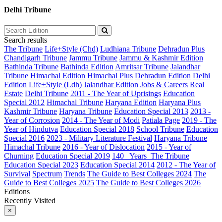
Delhi Tribune
Search results
The Tribune
Life+Style (Chd)
Ludhiana Tribune
Dehradun Plus
Chandigarh Tribune
Jammu Tribune
Jammu & Kashmir Edition
Bathinda Tribune
Bathinda Edition
Amritsar Tribune
Jalandhar
Tribune
Himachal Edition
Himachal Plus
Dehradun Edition
Delhi
Edition
Life+Style (Ldh)
Jalandhar Edition
Jobs & Careers
Real
Estate
Delhi Tribune
2011 - The Year of Uprisings
Education
Special 2012
Himachal Tribune
Haryana Edition
Haryana Plus
Kashmir Tribune
Haryana Tribune
Education Special 2013
2013 -
Year of Corrosion
2014 - The Year of Modi
Patiala Page
2019 - The
Year of Hindutva
Education Special 2018
School Tribune
Education
Special 2016
2023 - Military Literature Festival
Haryana Tribune
Himachal Tribune
2016 - Year of Dislocation
2015 - Year of
Churning
Education Special 2019
140_ Years_The Tribune
Education Special 2023
Education Special 2014
2012 - The Year of
Survival
Spectrum
Trends
The Guide to Best Colleges 2024
The
Guide to Best Colleges 2025
The Guide to Best Colleges 2026
Editions
Recently Visited
×