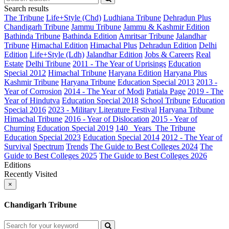
Search results
The Tribune
Life+Style (Chd)
Ludhiana Tribune
Dehradun Plus
Chandigarh Tribune
Jammu Tribune
Jammu & Kashmir Edition
Bathinda Tribune
Bathinda Edition
Amritsar Tribune
Jalandhar
Tribune
Himachal Edition
Himachal Plus
Dehradun Edition
Delhi
Edition
Life+Style (Ldh)
Jalandhar Edition
Jobs & Careers
Real
Estate
Delhi Tribune
2011 - The Year of Uprisings
Education
Special 2012
Himachal Tribune
Haryana Edition
Haryana Plus
Kashmir Tribune
Haryana Tribune
Education Special 2013
2013 -
Year of Corrosion
2014 - The Year of Modi
Patiala Page
2019 - The
Year of Hindutva
Education Special 2018
School Tribune
Education
Special 2016
2023 - Military Literature Festival
Haryana Tribune
Himachal Tribune
2016 - Year of Dislocation
2015 - Year of
Churning
Education Special 2019
140_ Years_The Tribune
Education Special 2023
Education Special 2014
2012 - The Year of
Survival
Spectrum
Trends
The Guide to Best Colleges 2024
The
Guide to Best Colleges 2025
The Guide to Best Colleges 2026
Editions
Recently Visited
×
Chandigarh Tribune