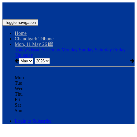
Toggle navigation
Home
Chandigarh Tribune
Mon, 11 May 26
Today's issue
Yesterday
Monday
Sunday
Saturday
Friday
Thursday
Mon
Tue
Wed
Thu
Fri
Sat
Sun
Login to Subscribe