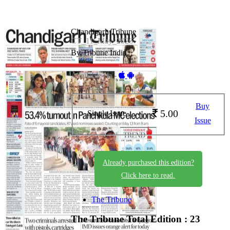
Chandigarh Tribune
CT_11_May_2026
By Tribune India
Available on -
Buy
5.00
Single Issue
Issue
Already purchased this edition?
Click here to read.
The Tribune
The Tribune
Total Edition : 23