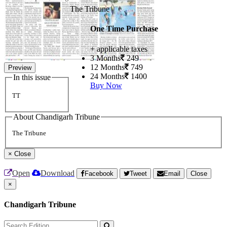
The Tribune
One Time Purchase
+ applicable taxes
3 Months
249
12 Months
749
Preview
24 Months
1400
In this issue
Buy Now
TT
About Chandigarh Tribune
The Tribune
×
Close
Open
Download
Facebook
Tweet
Email
Close
×
Chandigarh Tribune