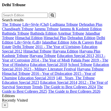
Delhi Tribune
Search results
The Tribune
Life+Style (Chd)
Ludhiana Tribune
Dehradun Plus
Chandigarh Tribune
Jammu Tribune
Jammu & Kashmir Edition
Bathinda Tribune
Bathinda Edition
Amritsar Tribune
Jalandhar
Tribune
Himachal Edition
Himachal Plus
Dehradun Edition
Delhi
Edition
Life+Style (Ldh)
Jalandhar Edition
Jobs & Careers
Real
Estate
Delhi Tribune
2011 - The Year of Uprisings
Education
Special 2012
Himachal Tribune
Haryana Edition
Haryana Plus
Kashmir Tribune
Haryana Tribune
Education Special 2013
2013 -
Year of Corrosion
2014 - The Year of Modi
Patiala Page
2019 - The
Year of Hindutva
Education Special 2018
School Tribune
Education
Special 2016
2023 - Military Literature Festival
Haryana Tribune
Himachal Tribune
2016 - Year of Dislocation
2015 - Year of
Churning
Education Special 2019
140_ Years_The Tribune
Education Special 2023
Education Special 2014
2012 - The Year of
Survival
Spectrum
Trends
The Guide to Best Colleges 2024
The
Guide to Best Colleges 2025
The Guide to Best Colleges 2026
Editions
Recently Visited
×