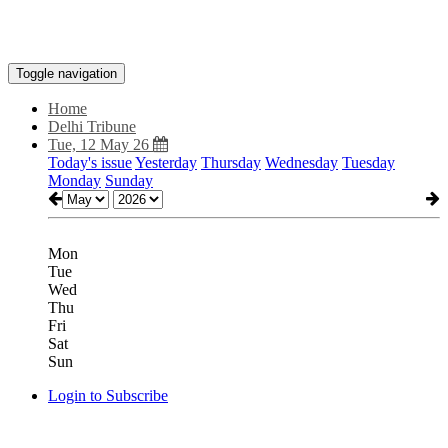
Toggle navigation
Home
Delhi Tribune
Tue, 12 May 26
Today's issue
Yesterday
Thursday
Wednesday
Tuesday
Monday
Sunday
Mon
Tue
Wed
Thu
Fri
Sat
Sun
Login to Subscribe