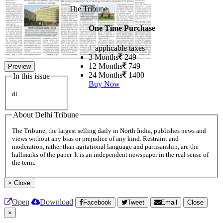
The Tribune
One Time Purchase
+ applicable taxes
3 Months
249
12 Months
749
Preview
24 Months
1400
In this issue
Buy Now
dl
About Delhi Tribune
The Tribune, the largest selling daily in North India, publishes news and
views without any bias or prejudice of any kind. Restraint and
moderation, rather than agitational language and partisanship, are the
hallmarks of the paper. It is an independent newspaper in the real sense of
the term.
×
Close
Open
Download
Facebook
Tweet
Email
Close
×