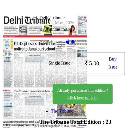
Delhi Tribune
DL_12_May_2026
By Tribune India
Available on -
Buy
5.00
Single Issue
Issue
Already purchased this edition?
Click here to read.
The Tribune
The Tribune
Total Edition : 23