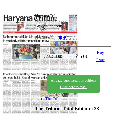
Haryana Tribune
HR_14_May_2026
By Tribune India
Available on -
Buy
5.00
Single Issue
Issue
Already purchased this edition?
Click here to read.
The Tribune
The Tribune
Total Edition : 23