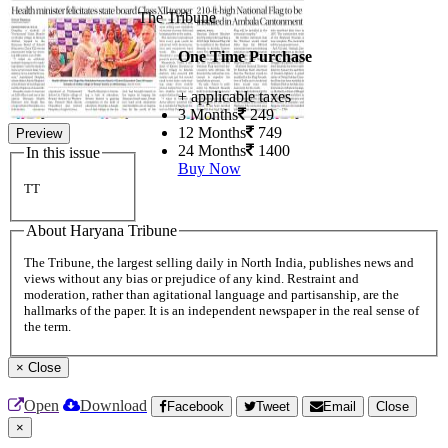
The Tribune
One Time Purchase
+ applicable taxes
3 Months
249
12 Months
749
Preview
24 Months
1400
In this issue
Buy Now
TT
About Haryana Tribune
The Tribune, the largest selling daily in North India, publishes news and
views without any bias or prejudice of any kind. Restraint and
moderation, rather than agitational language and partisanship, are the
hallmarks of the paper. It is an independent newspaper in the real sense of
the term.
×
Close
Open
Download
Facebook
Tweet
Email
Close
×