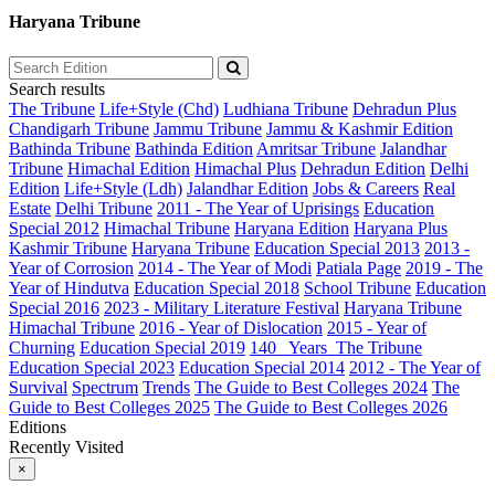
Haryana Tribune
Search results
The Tribune
Life+Style (Chd)
Ludhiana Tribune
Dehradun Plus
Chandigarh Tribune
Jammu Tribune
Jammu & Kashmir Edition
Bathinda Tribune
Bathinda Edition
Amritsar Tribune
Jalandhar
Tribune
Himachal Edition
Himachal Plus
Dehradun Edition
Delhi
Edition
Life+Style (Ldh)
Jalandhar Edition
Jobs & Careers
Real
Estate
Delhi Tribune
2011 - The Year of Uprisings
Education
Special 2012
Himachal Tribune
Haryana Edition
Haryana Plus
Kashmir Tribune
Haryana Tribune
Education Special 2013
2013 -
Year of Corrosion
2014 - The Year of Modi
Patiala Page
2019 - The
Year of Hindutva
Education Special 2018
School Tribune
Education
Special 2016
2023 - Military Literature Festival
Haryana Tribune
Himachal Tribune
2016 - Year of Dislocation
2015 - Year of
Churning
Education Special 2019
140_ Years_The Tribune
Education Special 2023
Education Special 2014
2012 - The Year of
Survival
Spectrum
Trends
The Guide to Best Colleges 2024
The
Guide to Best Colleges 2025
The Guide to Best Colleges 2026
Editions
Recently Visited
×