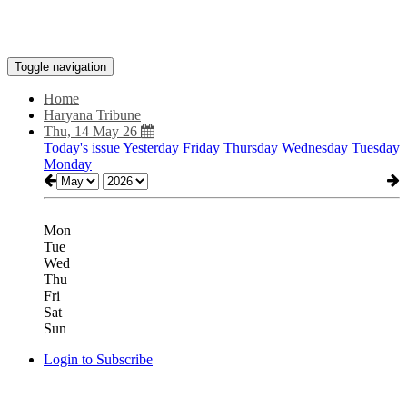
Toggle navigation
Home
Haryana Tribune
Thu, 14 May 26
Today's issue
Yesterday
Friday
Thursday
Wednesday
Tuesday
Monday
Mon
Tue
Wed
Thu
Fri
Sat
Sun
Login to Subscribe