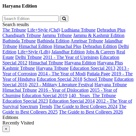
Haryana Edition
Search results
The Tribune
Life+Style (Chd)
Ludhiana Tribune
Dehradun Plus
Chandigarh Tribune
Jammu Tribune
Jammu & Kashmir Edition
Bathinda Tribune
Bathinda Edition
Amritsar Tribune
Jalandhar
Tribune
Himachal Edition
Himachal Plus
Dehradun Edition
Delhi
Edition
Life+Style (Ldh)
Jalandhar Edition
Jobs & Careers
Real
Estate
Delhi Tribune
2011 - The Year of Uprisings
Education
Special 2012
Himachal Tribune
Haryana Edition
Haryana Plus
Kashmir Tribune
Haryana Tribune
Education Special 2013
2013 -
Year of Corrosion
2014 - The Year of Modi
Patiala Page
2019 - The
Year of Hindutva
Education Special 2018
School Tribune
Education
Special 2016
2023 - Military Literature Festival
Haryana Tribune
Himachal Tribune
2016 - Year of Dislocation
2015 - Year of
Churning
Education Special 2019
140_ Years_The Tribune
Education Special 2023
Education Special 2014
2012 - The Year of
Survival
Spectrum
Trends
The Guide to Best Colleges 2024
The
Guide to Best Colleges 2025
The Guide to Best Colleges 2026
Editions
Recently Visited
×