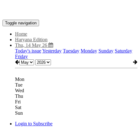
Toggle navigation
Home
Haryana Edition
Thu, 14 May 26
Today's issue
Yesterday
Tuesday
Monday
Sunday
Saturday
Friday
Mon
Tue
Wed
Thu
Fri
Sat
Sun
Login to Subscribe