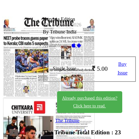
Haryana Edition
HR_14_May_2026
By Tribune India
Available on -
Buy
5.00
Single Issue
Issue
Already purchased this edition?
Click here to read.
The Tribune
The Tribune
Total Edition : 23