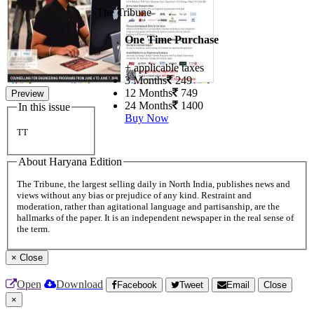
The Tribune
One Time Purchase
+ applicable taxes
3 Months
249
12 Months
749
Preview
24 Months
1400
In this issue
Buy Now
TT
About Haryana Edition
The Tribune, the largest selling daily in North India, publishes news and
views without any bias or prejudice of any kind. Restraint and
moderation, rather than agitational language and partisanship, are the
hallmarks of the paper. It is an independent newspaper in the real sense of
the term.
×
Close
Open
Download
Facebook
Tweet
Email
Close
×